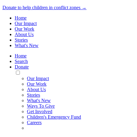
Donate to help children in conflict zones →
Home
Our Impact
Our Work
About Us
Stories
What's New
Home
Search
Donate
Toggle
Mobile
Our Impact
Menu
Our Work
About Us
Stories
What's New
Ways To Give
Get Involved
Children's Emergency Fund
Careers