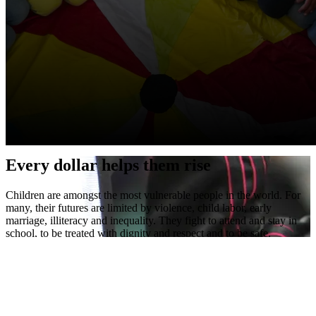
Every dollar helps them rise
Children are amongst the most vulnerable people in the world. For
many, their futures are limited by violence, child labor, early
marriage, illiteracy and inequality. They fight to attend and stay in
school, to be treated with dignity and respect and to be safe.
Right To Play empowers children to rise above these challenges and
find their way back to hope.
Help them rise