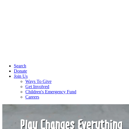
Search
Donate
Join Us
Ways To Give
Get Involved
Children's Emergency Fund
Careers
Play Changes Everything