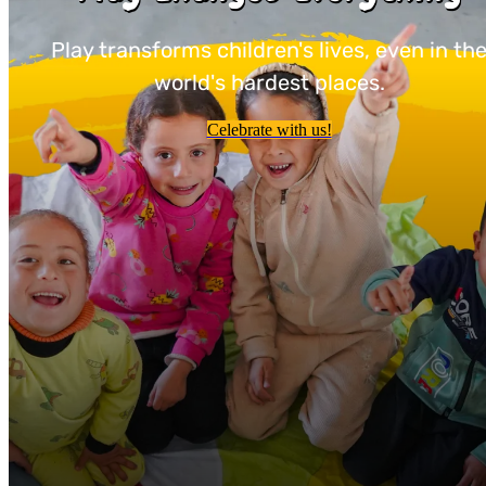
Play transforms children's lives, even in th
world's hardest places.
Celebrate with us!