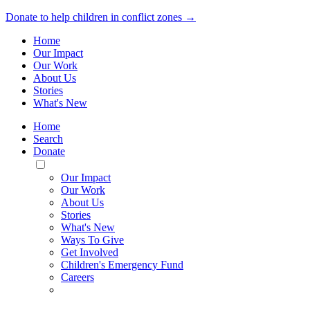
Donate to help children in conflict zones →
Home
Our Impact
Our Work
About Us
Stories
What's New
Home
Search
Donate
Toggle
Mobile
Our Impact
Menu
Our Work
About Us
Stories
What's New
Ways To Give
Get Involved
Children's Emergency Fund
Careers