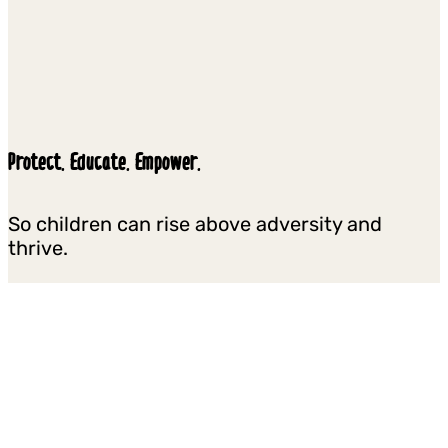
Protect. Educate. Empower.
So children can rise above adversity and
thrive.
We reach millions of children and youth each
year in some of the most difficult places on
earth, helping them to stay in school and learn,
overcome prejudice, heal from trauma, and