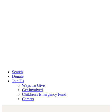
Search
Donate
Join Us
Ways To Give
Get Involved
Children's Emergency Fund
Careers