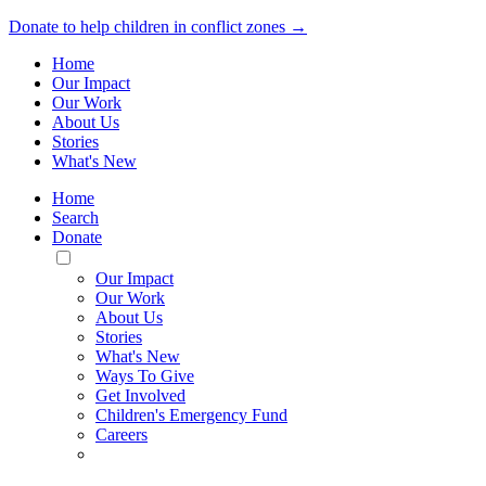
Donate to help children in conflict zones →
Home
Our Impact
Our Work
About Us
Stories
What's New
Home
Search
Donate
Toggle
Mobile
Our Impact
Menu
Our Work
About Us
Stories
What's New
Ways To Give
Get Involved
Children's Emergency Fund
Careers