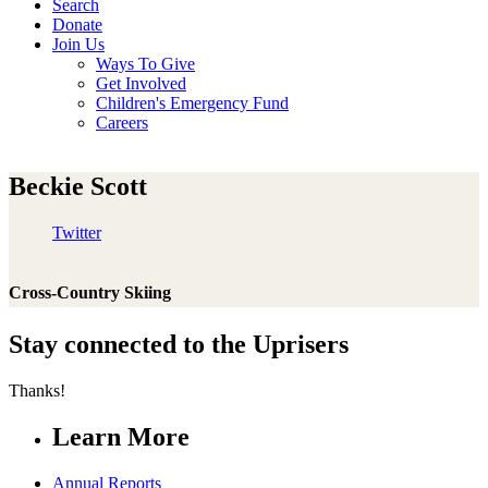
Search
Donate
Join Us
Ways To Give
Get Involved
Children's Emergency Fund
Careers
Beckie Scott
Twitter
Cross-Country Skiing
Stay connected to the Uprisers
Thanks!
Learn More
Annual Reports