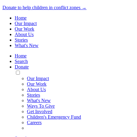
Donate to help children in conflict zones →
Home
Our Impact
Our Work
About Us
Stories
What's New
Home
Search
Donate
Toggle
Mobile
Our Impact
Menu
Our Work
About Us
Stories
What's New
Ways To Give
Get Involved
Children's Emergency Fund
Careers