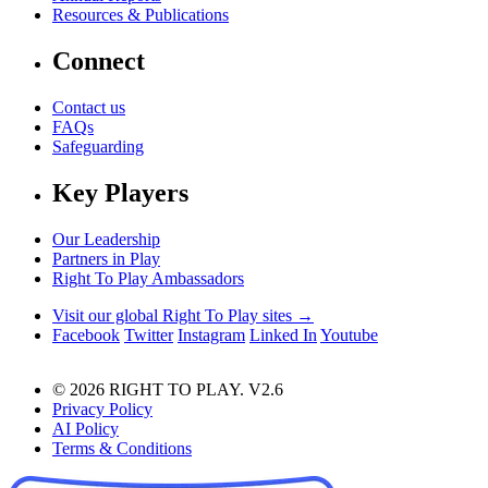
Resources & Publications
Connect
Contact us
FAQs
Safeguarding
Key Players
Our Leadership
Partners in Play
Right To Play Ambassadors
Visit our global Right To Play sites →
Facebook
Twitter
Instagram
Linked In
Youtube
© 2026 RIGHT TO PLAY. V2.6
Privacy Policy
AI Policy
Terms & Conditions