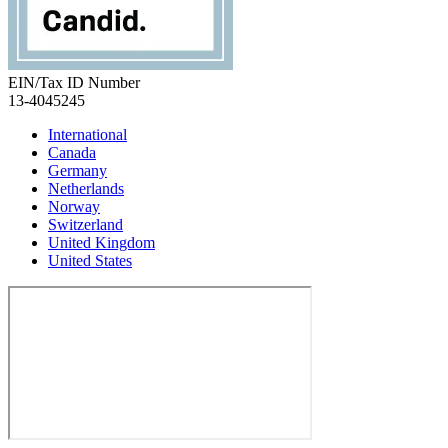
EIN/Tax ID Number
13-4045245
International
Canada
Germany
Netherlands
Norway
Switzerland
United Kingdom
United States