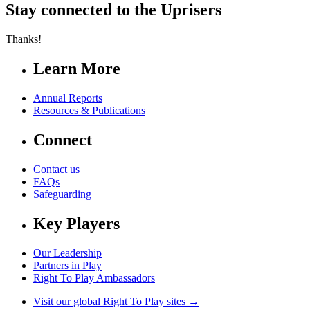
Stay connected to the Uprisers
Thanks!
Learn More
Annual Reports
Resources & Publications
Connect
Contact us
FAQs
Safeguarding
Key Players
Our Leadership
Partners in Play
Right To Play Ambassadors
Visit our global Right To Play sites →