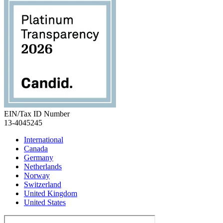
EIN/Tax ID Number
13-4045245
International
Canada
Germany
Netherlands
Norway
Switzerland
United Kingdom
United States