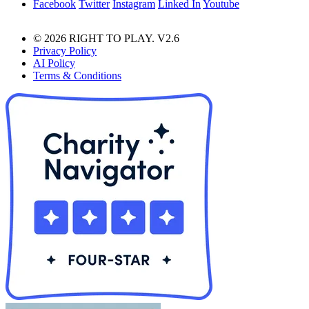
Facebook
Twitter
Instagram
Linked In
Youtube
© 2026 RIGHT TO PLAY. V2.6
Privacy Policy
AI Policy
Terms & Conditions