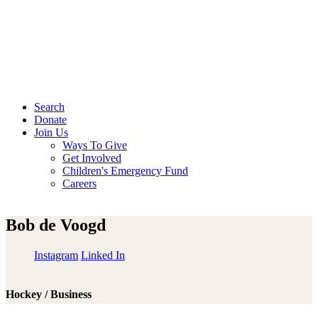
Search
Donate
Join Us
Ways To Give
Get Involved
Children's Emergency Fund
Careers
Bob de Voogd
Instagram
Linked In
Hockey / Business