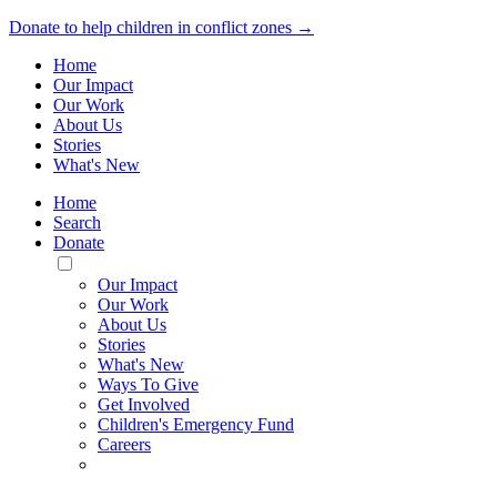
Donate to help children in conflict zones →
Home
Our Impact
Our Work
About Us
Stories
What's New
Home
Search
Donate
Toggle
Mobile
Our Impact
Menu
Our Work
About Us
Stories
What's New
Ways To Give
Get Involved
Children's Emergency Fund
Careers