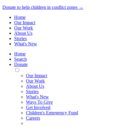
Donate to help children in conflict zones →
Home
Our Impact
Our Work
About Us
Stories
What's New
Home
Search
Donate
Toggle
Mobile
Our Impact
Menu
Our Work
About Us
Stories
What's New
Ways To Give
Get Involved
Children's Emergency Fund
Careers