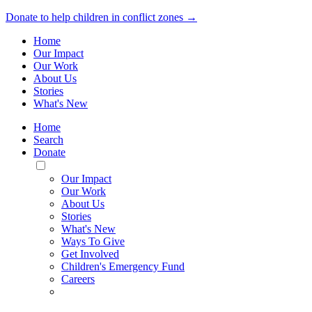
Donate to help children in conflict zones →
Home
Our Impact
Our Work
About Us
Stories
What's New
Home
Search
Donate
Toggle
Mobile
Our Impact
Menu
Our Work
About Us
Stories
What's New
Ways To Give
Get Involved
Children's Emergency Fund
Careers