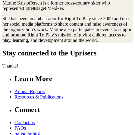
Marthe Kristoffersen is a former cross-country skier who
represented Idrettslaget Meråker.
She has been an ambassador for Right To Play since 2009 and uses
her social media platforms to share content and raise awareness of
the organization’s work. Marthe also participates in events to support
and promote Right To Play’s mission of giving children access to
play, learning, and development around the world.
Stay connected to the Uprisers
Thanks!
Learn More
Annual Reports
Resources & Publications
Connect
Contact us
FAQs
Safeguarding