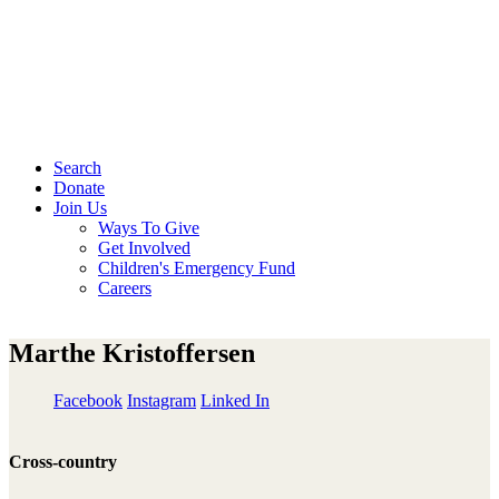
Search
Donate
Join Us
Ways To Give
Get Involved
Children's Emergency Fund
Careers
Marthe Kristoffersen
Facebook
Instagram
Linked In
Cross-country