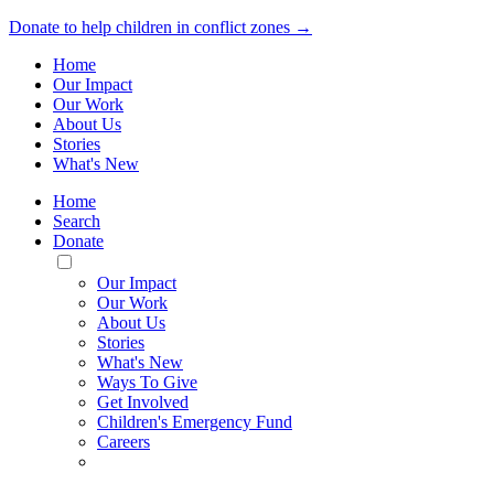
Donate to help children in conflict zones →
Home
Our Impact
Our Work
About Us
Stories
What's New
Home
Search
Donate
Toggle
Mobile
Our Impact
Menu
Our Work
About Us
Stories
What's New
Ways To Give
Get Involved
Children's Emergency Fund
Careers