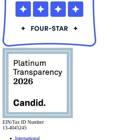
EIN/Tax ID Number
13-4045245
International