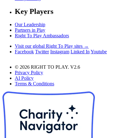
Key Players
Our Leadership
Partners in Play
Right To Play Ambassadors
Visit our global Right To Play sites →
Facebook
Twitter
Instagram
Linked In
Youtube
© 2026 RIGHT TO PLAY. V2.6
Privacy Policy
AI Policy
Terms & Conditions