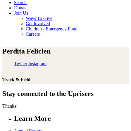
Search
Donate
Join Us
Ways To Give
Get Involved
Children's Emergency Fund
Careers
Perdita Felicien
Twitter
Instagram
Track & Field
Stay connected to the Uprisers
Thanks!
Learn More
Annual Reports