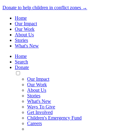
Donate to help children in conflict zones →
Home
Our Impact
Our Work
About Us
Stories
What's New
Home
Search
Donate
Toggle
Mobile
Our Impact
Menu
Our Work
About Us
Stories
What's New
Ways To Give
Get Involved
Children's Emergency Fund
Careers