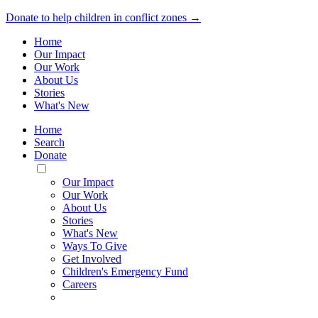
Donate to help children in conflict zones →
Home
Our Impact
Our Work
About Us
Stories
What's New
Home
Search
Donate
Toggle
Mobile
Our Impact
Menu
Our Work
About Us
Stories
What's New
Ways To Give
Get Involved
Children's Emergency Fund
Careers