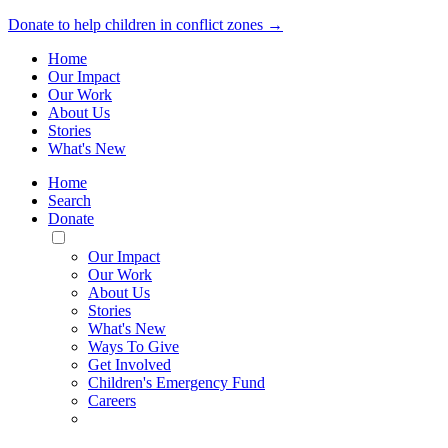
Donate to help children in conflict zones →
Home
Our Impact
Our Work
About Us
Stories
What's New
Home
Search
Donate
Toggle
Mobile
Our Impact
Menu
Our Work
About Us
Stories
What's New
Ways To Give
Get Involved
Children's Emergency Fund
Careers