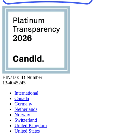
EIN/Tax ID Number
13-4045245
International
Canada
Germany
Netherlands
Norway
Switzerland
United Kingdom
United States