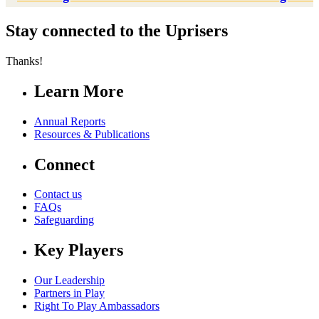
Stay connected to the Uprisers
Thanks!
Learn More
Annual Reports
Resources & Publications
Connect
Contact us
FAQs
Safeguarding
Key Players
Our Leadership
Partners in Play
Right To Play Ambassadors