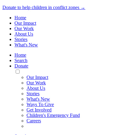
Donate to help children in conflict zones →
Home
Our Impact
Our Work
About Us
Stories
What's New
Home
Search
Donate
Toggle
Mobile
Our Impact
Menu
Our Work
About Us
Stories
What's New
Ways To Give
Get Involved
Children's Emergency Fund
Careers