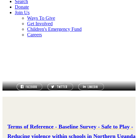
Search
Donate
Join Us
Ways To Give
Get Involved
Children's Emergency Fund
Careers
TERMS OF REFERENCE
Terms of Reference - Baseline Survey - Safe to Play -
Reducing violence within schools in Northern Uganda