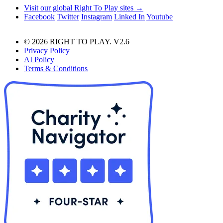
Visit our global Right To Play sites →
Facebook
Twitter
Instagram
Linked In
Youtube
© 2026 RIGHT TO PLAY. V2.6
Privacy Policy
AI Policy
Terms & Conditions