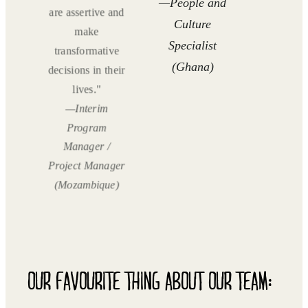
—People and
are assertive and
Culture
make
Specialist
transformative
(Ghana)
decisions in their
lives."
—Interim
Program
Manager /
Project Manager
(Mozambique)
OUR FAVOURITE THING ABOUT OUR TEAM: