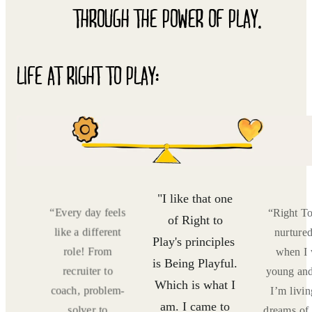
THROUGH THE POWER OF PLAY.
LIFE AT RIGHT TO PLAY:
"I like that one
Play
“Every day feels
“Right T
of Right to
me
like a different
nurture
Play's principles ​​
as
role! From
when I
is Being Playful.
now,
recruiter to
young an
Which is what I
 my
coach, problem-
I’m livi
am. I came to
ving
solver to
dreams of 