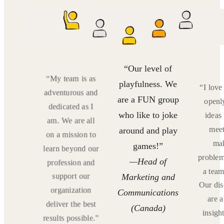
“Our level of
“My team is as
are
playfulness. We
“I lov
adventurous and
ative
are a FUN group
openl
dedicated as I
ortive
who like to joke
ideas
am. We are all
ieve
meet
around and play
on a mission to
on
ma
games!”
learn beyond our
tional
problem
—Head of
profession and
and
a team
support our
Marketing and
es. We
Our dis
organization
Communications
fun
are 
deliver the best
r, We
(Canada)
insigh
results possible.”
augh