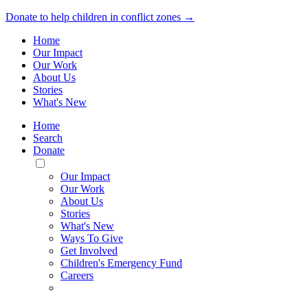
Donate to help children in conflict zones →
Home
Our Impact
Our Work
About Us
Stories
What's New
Home
Search
Donate
Toggle
Mobile
Our Impact
Menu
Our Work
About Us
Stories
What's New
Ways To Give
Get Involved
Children's Emergency Fund
Careers