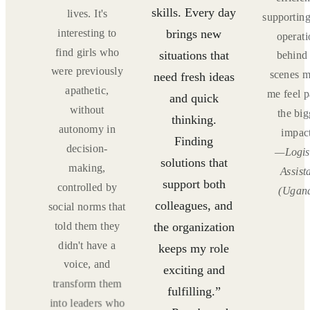
skills. Every day
ING
lives. It's
supporting
!”
interesting to
brings new
operati
f
find girls who
situations that
behind 
and
were previously
scenes 
need fresh ideas
ions
apathetic,
me feel p
and quick
)
without
the big
thinking.
autonomy in
impact
Finding
decision-
—Logis
solutions that
making,
Assist
support both
controlled by
(Ugan
colleagues, and
social norms that
told them they
the organization
didn't have a
keeps my role
voice, and
exciting and
transform them
fulfilling.”
into leaders who