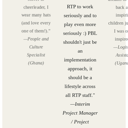
RTP to work
d
cheerleader, I
back 
g
wear many hats
inspir
seriously and to
 like
(and love every
children ju
play even more
ce
one of them!).”
I was 
seriously :) PBL
"
—People and
inspire
shouldn't just be
cs
Culture
—Logis
an
t
Specialist
Assist
implementation
)
(Ghana)
(Ugan
approach, it
should be a
lifestyle across
all RTP staff."
—Interim
Project Manager
/ Project