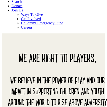
Search
Donate
Join Us
Ways To Give
Get Involved
Children's Emergency Fund
Careers
WE ARE RIGHT TO PLAYERS.
WE BELIEVE IN THE POWER OF PLAY AND OUR
IMPACT IN SUPPORTING CHILDREN AND YOUTH
AROUND THE WORLD TO RISE ABOVE ADVERSITY