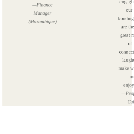
engagin
—Finance
, but
our
Manager
rtantly
bonding
(Mozambique)
 well
are th
er.”
great 
nce
of 
er
connect
pia)
laught
make w
m
enjoy
—Peop
Cul
Spec
(Gh