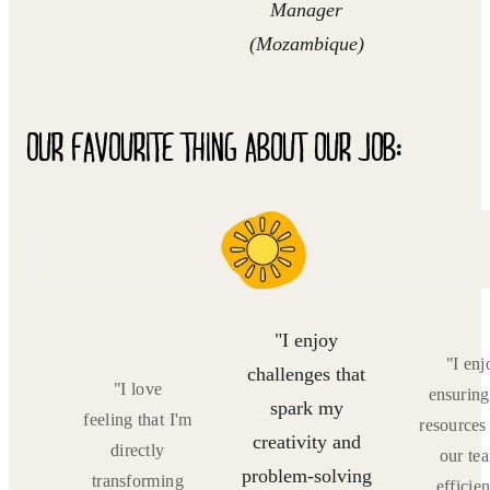
Manager
(Mozambique)
OUR FAVOURITE THING ABOUT OUR JOB:
"I enjoy
s! I
"I enj
challenges that
 to
"I love
ensuring
spark my
such
feeling that I'm
resources
creativity and
,
directly
our te
problem-solving
and
transforming
efficien