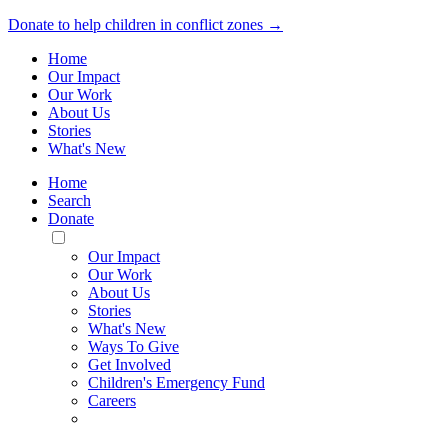
Donate to help children in conflict zones →
Home
Our Impact
Our Work
About Us
Stories
What's New
Home
Search
Donate
Toggle
Mobile
Our Impact
Menu
Our Work
About Us
Stories
What's New
Ways To Give
Get Involved
Children's Emergency Fund
Careers