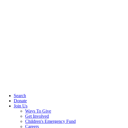
Search
Donate
Join Us
Ways To Give
Get Involved
Children's Emergency Fund
Careers