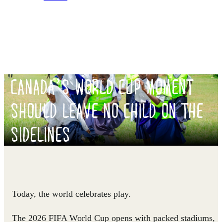
CANADA’S WORLD CUP MOMENT
SHOULD LEAVE NO CHILD ON THE
SIDELINES
Today, the world celebrates play.
The 2026 FIFA World Cup opens with packed stadiums,