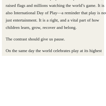
raised flags and millions watching the world’s game. It is
also International Day of Play—a reminder that play is no
just entertainment. It is a right, and a vital part of how
children learn, grow, recover and belong.
The contrast should give us pause.
On the same day the world celebrates play at its highest
level, millions of children are being denied the chance to
experience it at all.
Some have no safe place to play. Some are out of school.
Some are living through conflict, displacement or poverty
Some are working when they should be learning. Many ar
being forced to grow up without the basic experiences tha