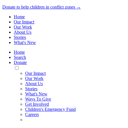
Donate to help children in conflict zones →
Home
Our Impact
Our Work
About Us
Stories
What's New
Home
Search
Donate
Toggle
Mobile
Our Impact
Menu
Our Work
About Us
Stories
What's New
Ways To Give
Get Involved
Children's Emergency Fund
Careers