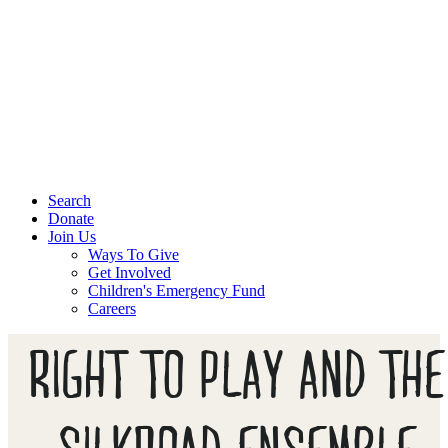
Search
Donate
Join Us
Ways To Give
Get Involved
Children's Emergency Fund
Careers
RIGHT TO PLAY AND THE
SILKROAD ENSEMBLE