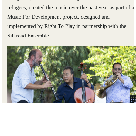
refugees, created the music over the past year as part of a
Music For Development project, designed and
implemented by Right To Play in partnership with the
Silkroad Ensemble.