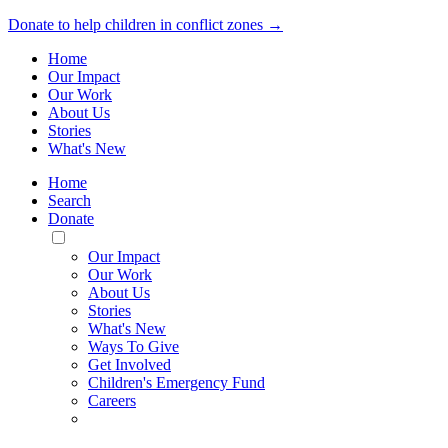
Donate to help children in conflict zones →
Home
Our Impact
Our Work
About Us
Stories
What's New
Home
Search
Donate
Toggle
Mobile
Our Impact
Menu
Our Work
About Us
Stories
What's New
Ways To Give
Get Involved
Children's Emergency Fund
Careers