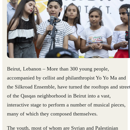
Beirut, Lebanon – More than 300 young people,
accompanied by cellist and philanthropist Yo Yo Ma and
the Silkroad Ensemble, have turned the rooftops and stree
of the Qasqas neighborhood in Beirut into a vast,
interactive stage to perform a number of musical pieces,
many of which they composed themselves.
The youth, most of whom are Syrian and Palestinian