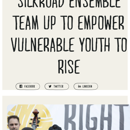
TEAM UP TO EMPOWER
VULNERABLE YOUTH TO
RISE