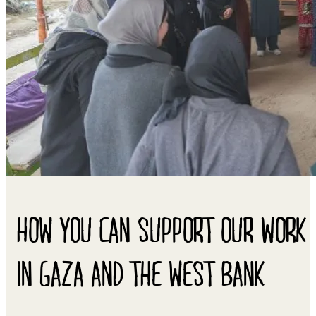
HOW YOU CAN SUPPORT OUR WORK
IN GAZA AND THE WEST BANK