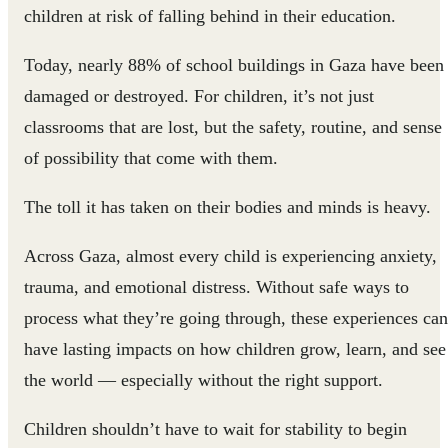
children at risk of falling behind in their education.
Today, nearly 88% of school buildings in Gaza have been
damaged or destroyed. For children, it’s not just
classrooms that are lost, but the safety, routine, and sense
of possibility that come with them.
The toll it has taken on their bodies and minds is heavy.
Across Gaza, almost every child is experiencing anxiety,
trauma, and emotional distress. Without safe ways to
process what they’re going through, these experiences can
have lasting impacts on how children grow, learn, and see
the world — especially without the right support.
Children shouldn’t have to wait for stability to begin