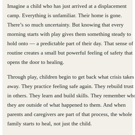
Imagine a child who has just arrived at a displacement
camp. Everything is unfamiliar. Their home is gone.
There’s so much uncertainty. But knowing that every
morning starts with play gives them something steady to
hold onto — a predictable part of their day. That sense of
routine creates a small but powerful feeling of safety that
opens the door to healing.
Through play, children begin to get back what crisis takes
away. They practice feeling safe again. They rebuild trust
in others. They learn and build skills. They remember wh
they are outside of what happened to them. And when
parents and caregivers are part of that process, the whole
family starts to heal, not just the child.