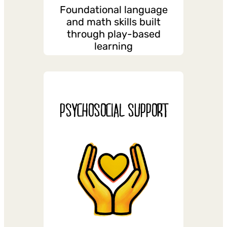
Foundational language
and math skills built
through play-based
learning
PSYCHOSOCIAL SUPPORT