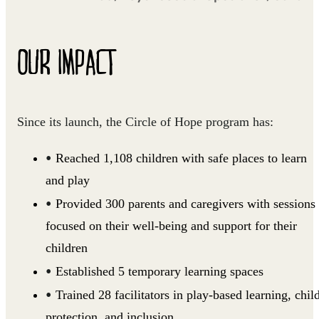
OUR IMPACT
Since its launch, the Circle of Hope program has:
Reached 1,108 children with safe places to learn
and play
Provided 300 parents and caregivers with sessions
focused on their well-being and support for their
children
Established 5 temporary learning spaces
Trained 28 facilitators in play-based learning, chil
protection, and inclusion