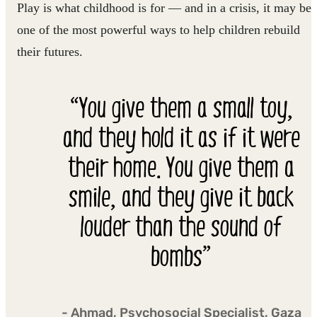
Play is what childhood is for — and in a crisis, it may be
one of the most powerful ways to help children rebuild
their futures.
“You give them a small toy,
and they hold it as if it were
their home. You give them a
smile, and they give it back
louder than the sound of
bombs”
- Ahmad, Psychosocial Specialist, Gaza