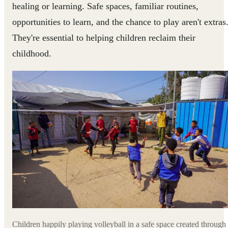
healing or learning. Safe spaces, familiar routines,
opportunities to learn, and the chance to play aren't extras
They're essential to helping children reclaim their
childhood.
Children happily playing volleyball in a safe space created through