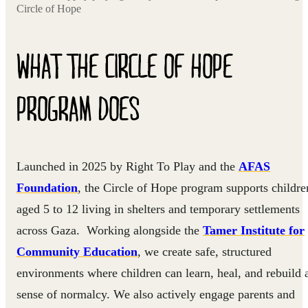
Circle of Hope
WHAT THE CIRCLE OF HOPE
PROGRAM DOES
Launched in 2025 by Right To Play and the
AFAS
Foundation
, the Circle of Hope program supports childre
aged 5 to 12 living in shelters and temporary settlements
across Gaza. Working alongside the
Tamer Institute for
Community Education
, we create safe, structured
environments where children can learn, heal, and rebuild 
sense of normalcy. We also actively engage parents and