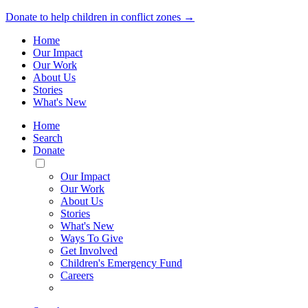
Donate to help children in conflict zones →
Home
Our Impact
Our Work
About Us
Stories
What's New
Home
Search
Donate
Toggle
Mobile
Our Impact
Menu
Our Work
About Us
Stories
What's New
Ways To Give
Get Involved
Children's Emergency Fund
Careers