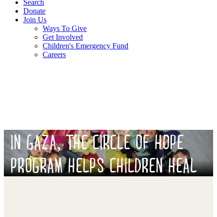
Search
Donate
Join Us
Ways To Give
Get Involved
Children's Emergency Fund
Careers
IN GAZA, THE CIRCLE OF HOPE
PROGRAM HELPS CHILDREN HEAL