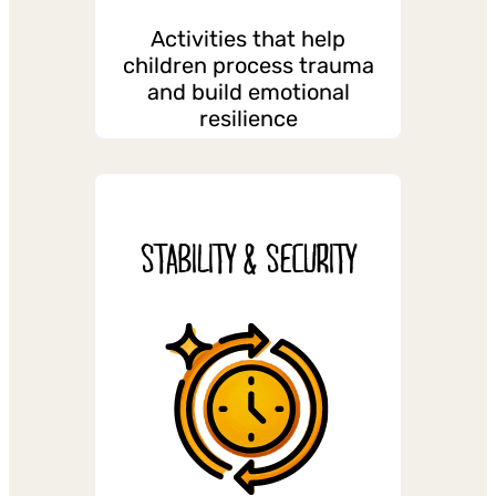
Activities that help
children process trauma
and build emotional
resilience
STABILITY & SECURITY