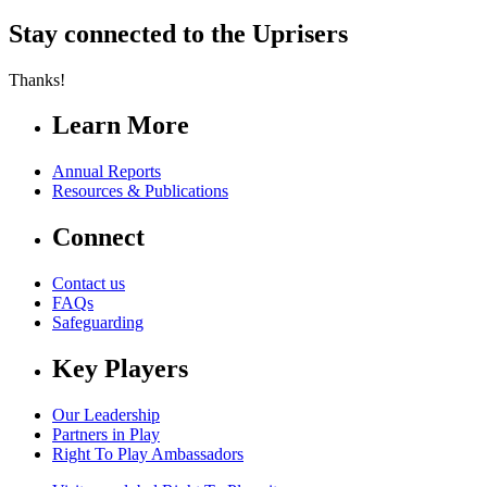
Stay connected to the Uprisers
Thanks!
Learn More
Annual Reports
Resources & Publications
Connect
Contact us
FAQs
Safeguarding
Key Players
Our Leadership
Partners in Play
Right To Play Ambassadors