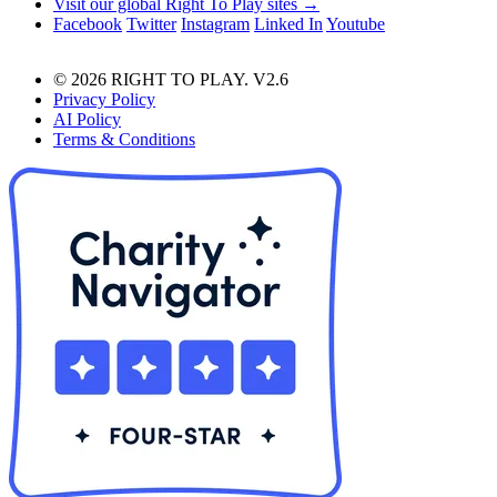
Visit our global Right To Play sites →
Facebook
Twitter
Instagram
Linked In
Youtube
© 2026 RIGHT TO PLAY. V2.6
Privacy Policy
AI Policy
Terms & Conditions