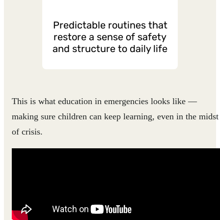
Predictable routines that
restore a sense of safety
and structure to daily life
This is what education in emergencies looks like —
making sure children can keep learning, even in the midst
of crisis.