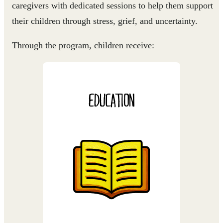
caregivers with dedicated sessions to help them support
their children through stress, grief, and uncertainty.
Through the program, children receive:
EDUCATION