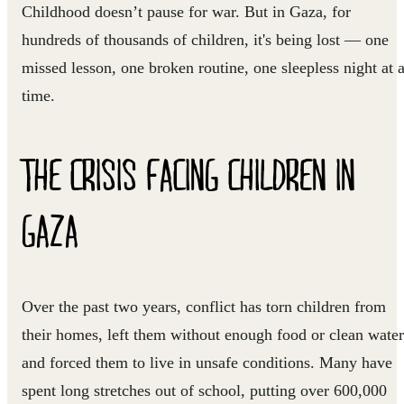
Childhood doesn’t pause for war. But in Gaza, for
hundreds of thousands of children, it's being lost — one
missed lesson, one broken routine, one sleepless night at 
time.
THE CRISIS FACING CHILDREN IN
GAZA
Over the past two years, conflict has torn children from
their homes, left them without enough food or clean water
and forced them to live in unsafe conditions. Many have
spent long stretches out of school, putting over 600,000