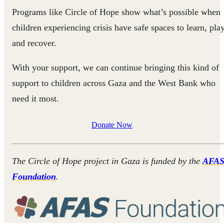
Programs like Circle of Hope show what’s possible when
children experiencing crisis have safe spaces to learn, play
and recover.
With your support, we can continue bringing this kind of
support to children across Gaza and the West Bank who
need it most.
Donate Now
The Circle of Hope project in Gaza is funded by the
AFA
Foundation
.