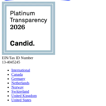
EIN/Tax ID Number
13-4045245
International
Canada
Germany
Netherlands
Norway
Switzerland
United Kingdom
United States