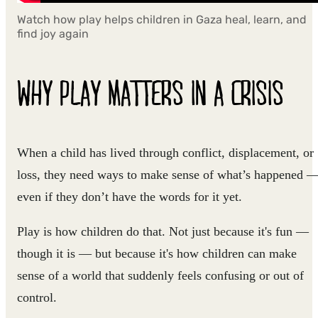
Watch how play helps children in Gaza heal, learn, and
find joy again
WHY PLAY MATTERS IN A CRISIS
When a child has lived through conflict, displacement, or
loss, they need ways to make sense of what’s happened 
even if they don’t have the words for it yet.
Play is how children do that. Not just because it's fun —
though it is — but because it's how children can make
sense of a world that suddenly feels confusing or out of
control.