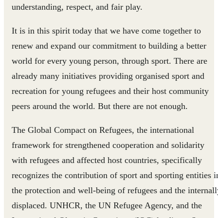
understanding, respect, and fair play.
It is in this spirit today that we have come together to
renew and expand our commitment to building a better
world for every young person, through sport. There are
already many initiatives providing organised sport and
recreation for young refugees and their host community
peers around the world. But there are not enough.
The Global Compact on Refugees, the international
framework for strengthened cooperation and solidarity
with refugees and affected host countries, specifically
recognizes the contribution of sport and sporting entities i
the protection and well-being of refugees and the internall
displaced. UNHCR, the UN Refugee Agency, and the