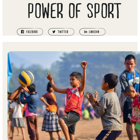
POWER OF SPORT