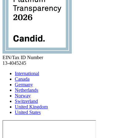
EIN/Tax ID Number
13-4045245
International
Canada
Germany
Netherlands
Norway
Switzerland
United Kingdom
United States