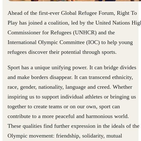
Ahead of the first-ever Global Refugee Forum, Right To
Play has joined a coalition, led by the United Nations Hig
Commissioner for Refugees (UNHCR) and the
International Olympic Committee (IOC) to help young
refugees discover their potential through sports.
Sport has a unique unifying power. It can bridge divides
and make borders disappear. It can transcend ethnicity,
race, gender, nationality, language and creed. Whether
inspiring us to support individual athletes or bringing us
together to create teams or on our own, sport can
contribute to a more peaceful and harmonious world.
These qualities find further expression in the ideals of the
Olympic movement: friendship, solidarity, mutual