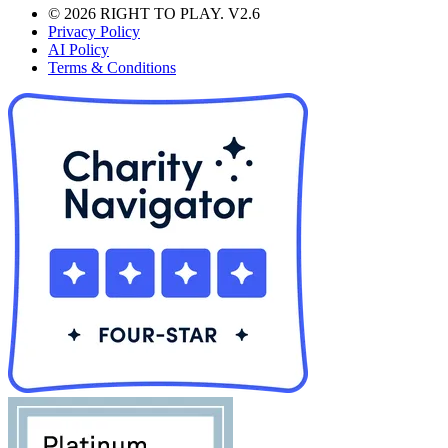
© 2026 RIGHT TO PLAY. V2.6
Privacy Policy
AI Policy
Terms & Conditions