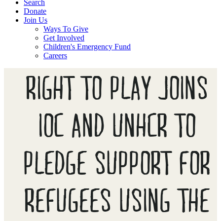
Search
Donate
Join Us
Ways To Give
Get Involved
Children's Emergency Fund
Careers
RIGHT TO PLAY JOINS
IOC AND UNHCR TO
PLEDGE SUPPORT FOR
REFUGEES USING THE