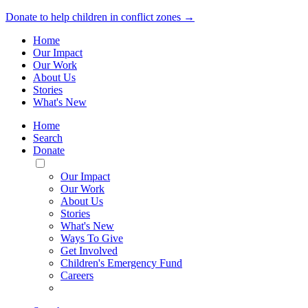
Donate to help children in conflict zones →
Home
Our Impact
Our Work
About Us
Stories
What's New
Home
Search
Donate
Toggle
Mobile
Our Impact
Menu
Our Work
About Us
Stories
What's New
Ways To Give
Get Involved
Children's Emergency Fund
Careers