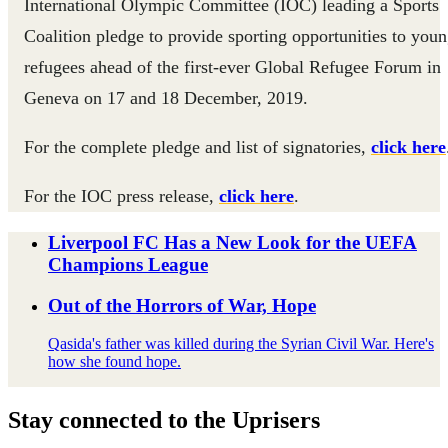
International Olympic Committee (IOC) leading a Sports
Coalition pledge to provide sporting opportunities to you
refugees ahead of the first-ever Global Refugee Forum in
Geneva on 17 and 18 December, 2019.
For the complete pledge and list of signatories,
click here
For the IOC press release,
click here
.
Liverpool FC Has a New Look for the UEFA
Champions League
Out of the Horrors of War, Hope
Qasida's father was killed during the Syrian Civil War. Here's
how she found hope.
Stay connected to the Uprisers