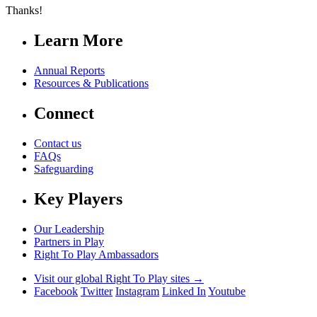
Thanks!
Learn More
Annual Reports
Resources & Publications
Connect
Contact us
FAQs
Safeguarding
Key Players
Our Leadership
Partners in Play
Right To Play Ambassadors
Visit our global Right To Play sites →
Facebook
Twitter
Instagram
Linked In
Youtube