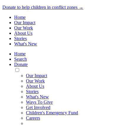
Donate to help children in conflict zones →
Home
Our Impact
Our Work
About Us
Stories
What's New
Home
Search
Donate
Toggle
Mobile
Our Impact
Menu
Our Work
About Us
Stories
What's New
Ways To Give
Get Involved
Children's Emergency Fund
Careers