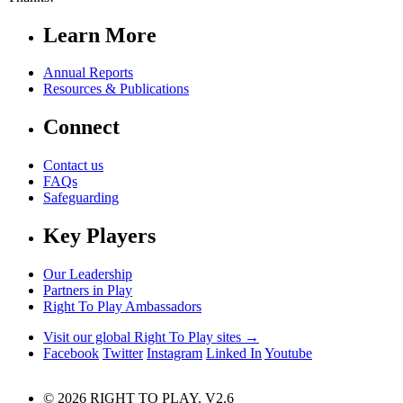
Learn More
Annual Reports
Resources & Publications
Connect
Contact us
FAQs
Safeguarding
Key Players
Our Leadership
Partners in Play
Right To Play Ambassadors
Visit our global Right To Play sites →
Facebook
Twitter
Instagram
Linked In
Youtube
© 2026 RIGHT TO PLAY. V2.6