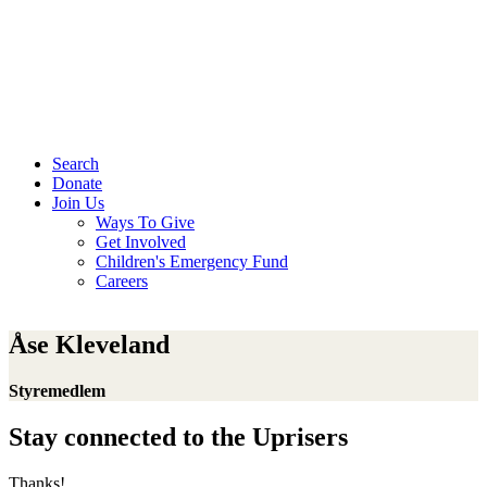
Search
Donate
Join Us
Ways To Give
Get Involved
Children's Emergency Fund
Careers
Åse Kleveland
Styremedlem
Stay connected to the Uprisers
Thanks!