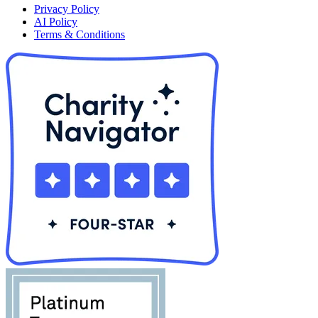
Privacy Policy
AI Policy
Terms & Conditions