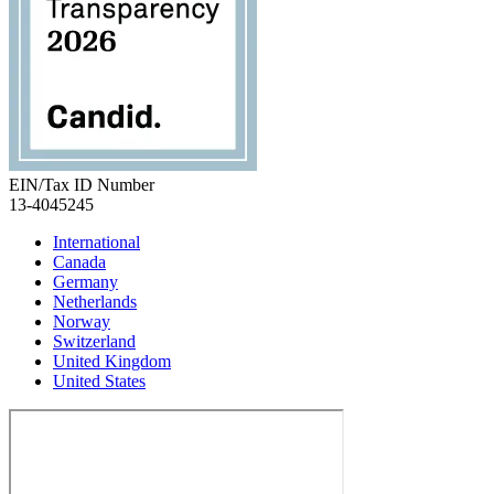
EIN/Tax ID Number
13-4045245
International
Canada
Germany
Netherlands
Norway
Switzerland
United Kingdom
United States