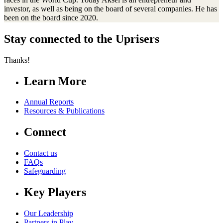
investor, as well as being on the board of several companies. He has
been on the board since 2020.
Stay connected to the Uprisers
Thanks!
Learn More
Annual Reports
Resources & Publications
Connect
Contact us
FAQs
Safeguarding
Key Players
Our Leadership
Partners in Play