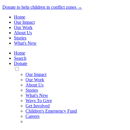
Donate to help children in conflict zones →
Home
Our Impact
Our Work
About Us
Stories
What's New
Home
Search
Donate
Toggle
Mobile
Our Impact
Menu
Our Work
About Us
Stories
What's New
Ways To Give
Get Involved
Children's Emergency Fund
Careers