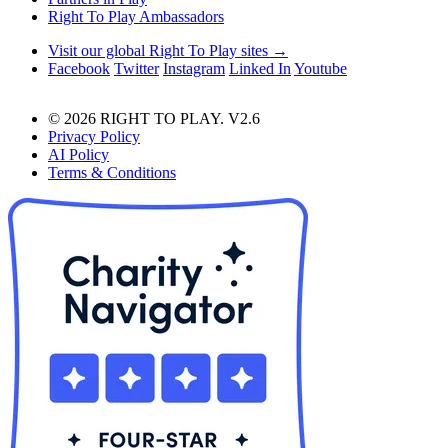
Right To Play Ambassadors
Visit our global Right To Play sites →
Facebook
Twitter
Instagram
Linked In
Youtube
© 2026 RIGHT TO PLAY. V2.6
Privacy Policy
AI Policy
Terms & Conditions