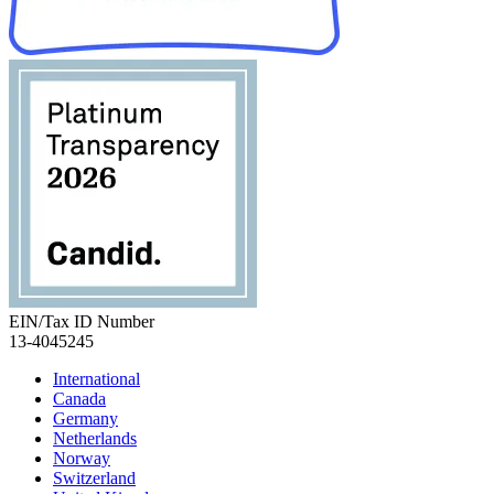
EIN/Tax ID Number
13-4045245
International
Canada
Germany
Netherlands
Norway
Switzerland