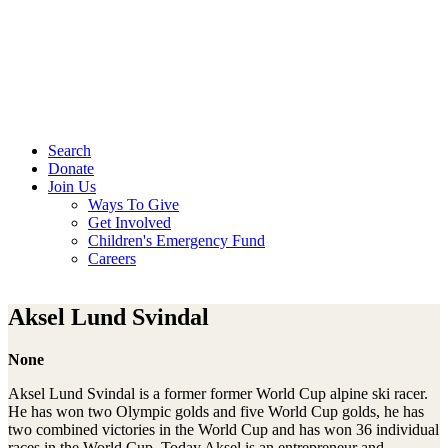
Search
Donate
Join Us
Ways To Give
Get Involved
Children's Emergency Fund
Careers
Aksel Lund Svindal
None
Aksel Lund Svindal is a former former World Cup alpine ski racer.
He has won two Olympic golds and five World Cup golds, he has
two combined victories in the World Cup and has won 36 individual
races in the World Cup. Today Aksel is an entrepreneur and