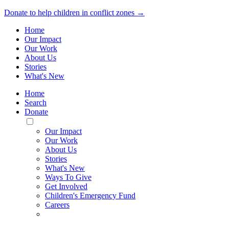
Donate to help children in conflict zones →
Home
Our Impact
Our Work
About Us
Stories
What's New
Home
Search
Donate
Toggle
Mobile
Our Impact
Menu
Our Work
About Us
Stories
What's New
Ways To Give
Get Involved
Children's Emergency Fund
Careers