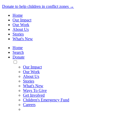
Donate to help children in conflict zones →
Home
Our Impact
Our Work
About Us
Stories
What's New
Home
Search
Donate
Toggle
Mobile
Our Impact
Menu
Our Work
About Us
Stories
What's New
Ways To Give
Get Involved
Children's Emergency Fund
Careers