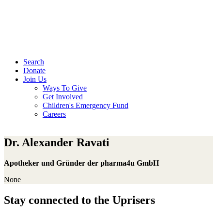
Search
Donate
Join Us
Ways To Give
Get Involved
Children's Emergency Fund
Careers
Dr. Alexander Ravati
Apotheker und Gründer der pharma4u GmbH
None
Stay connected to the Uprisers