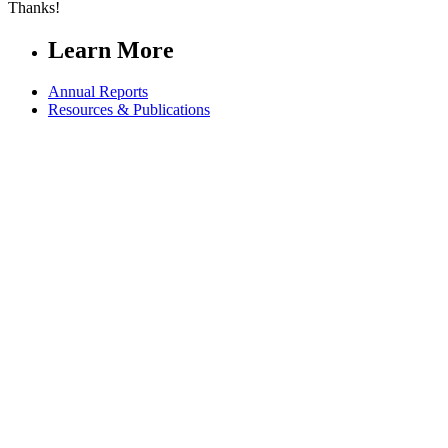
Thanks!
Learn More
Annual Reports
Resources & Publications
Connect
Contact us
FAQs
Safeguarding
Key Players
Our Leadership
Partners in Play
Right To Play Ambassadors
Visit our global Right To Play sites →
Facebook
Twitter
Instagram
Linked In
Youtube