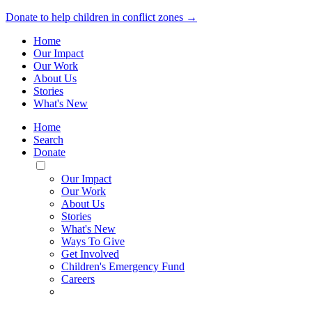
Donate to help children in conflict zones →
Home
Our Impact
Our Work
About Us
Stories
What's New
Home
Search
Donate
Toggle
Mobile
Our Impact
Menu
Our Work
About Us
Stories
What's New
Ways To Give
Get Involved
Children's Emergency Fund
Careers