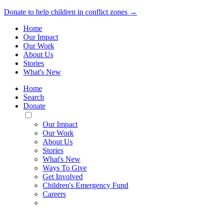
Donate to help children in conflict zones →
Home
Our Impact
Our Work
About Us
Stories
What's New
Home
Search
Donate
Toggle
Mobile
Our Impact
Menu
Our Work
About Us
Stories
What's New
Ways To Give
Get Involved
Children's Emergency Fund
Careers