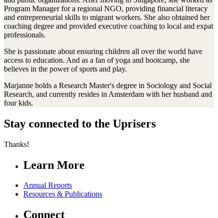
Program Manager for a regional NGO, providing financial literacy
and entrepreneurial skills to migrant workers. She also obtained her
coaching degree and provided executive coaching to local and expat
professionals.
She is passionate about ensuring children all over the world have
access to education. And as a fan of yoga and bootcamp, she
believes in the power of sports and play.
Marjanne holds a Research Master's degree in Sociology and Social
Research, and currently resides in Amsterdam with her husband and
four kids.
Stay connected to the Uprisers
Thanks!
Learn More
Annual Reports
Resources & Publications
Connect