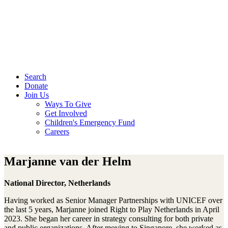
Search
Donate
Join Us
Ways To Give
Get Involved
Children's Emergency Fund
Careers
Marjanne van der Helm
National Director, Netherlands
Having worked as Senior Manager Partnerships with UNICEF over
the last 5 years, Marjanne joined Right to Play Netherlands in April
2023. She began her career in strategy consulting for both private
and public organizations. After moving to Singapore, she worked as