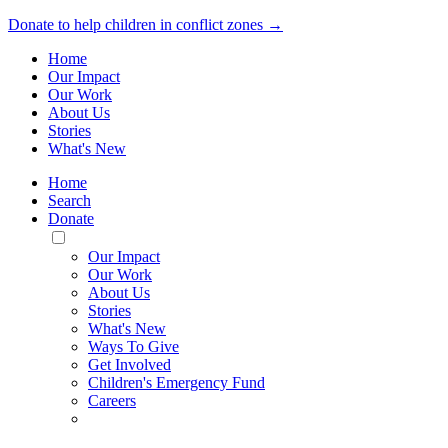
Donate to help children in conflict zones →
Home
Our Impact
Our Work
About Us
Stories
What's New
Home
Search
Donate
Toggle
Mobile
Our Impact
Menu
Our Work
About Us
Stories
What's New
Ways To Give
Get Involved
Children's Emergency Fund
Careers