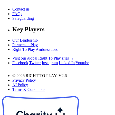
Contact us
FAQs
Safeguarding
Key Players
Our Leadership
Partners in Play
Right To Play Ambassadors
Visit our global Right To Play sites →
Facebook
Twitter
Instagram
Linked In
Youtube
© 2026 RIGHT TO PLAY. V2.6
Privacy Policy
AI Policy
Terms & Conditions