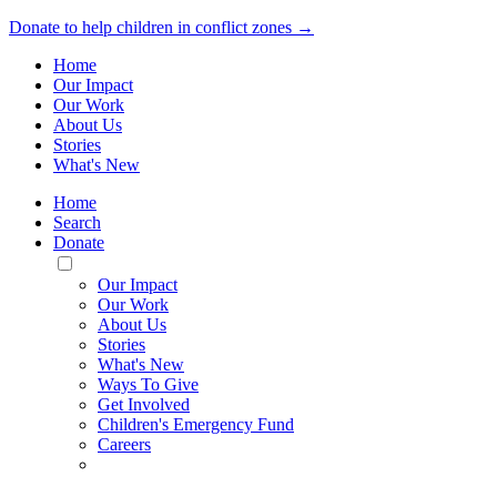
Donate to help children in conflict zones →
Home
Our Impact
Our Work
About Us
Stories
What's New
Home
Search
Donate
Toggle
Mobile
Our Impact
Menu
Our Work
About Us
Stories
What's New
Ways To Give
Get Involved
Children's Emergency Fund
Careers