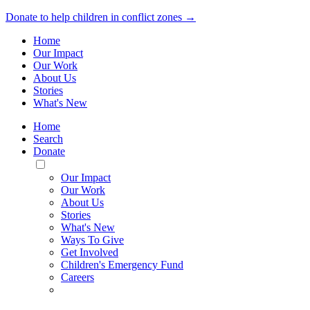
Donate to help children in conflict zones →
Home
Our Impact
Our Work
About Us
Stories
What's New
Home
Search
Donate
Toggle
Mobile
Our Impact
Menu
Our Work
About Us
Stories
What's New
Ways To Give
Get Involved
Children's Emergency Fund
Careers