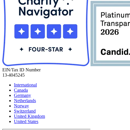
EIN/Tax ID Number
13-4045245
International
Canada
Germany
Netherlands
Norway
Switzerland
United Kingdom
United States