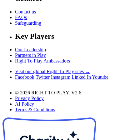
Contact us
FAQs
Safeguarding
Key Players
Our Leadership
Partners in Play
Right To Play Ambassadors
Visit our global Right To Play sites →
Facebook
Twitter
Instagram
Linked In
Youtube
© 2026 RIGHT TO PLAY. V2.6
Privacy Policy
AI Policy
Terms & Conditions