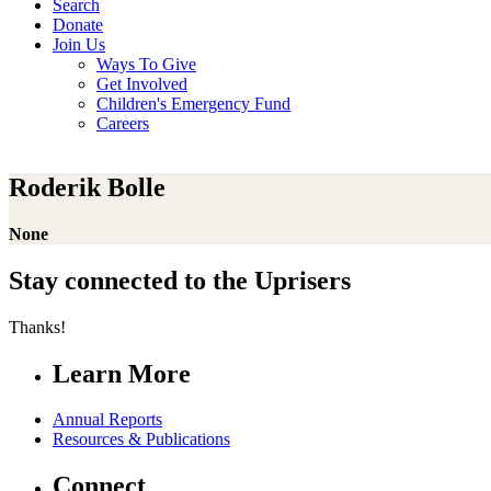
Search
Donate
Join Us
Ways To Give
Get Involved
Children's Emergency Fund
Careers
Roderik Bolle
None
Stay connected to the Uprisers
Thanks!
Learn More
Annual Reports
Resources & Publications
Connect