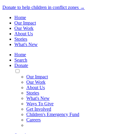
Donate to help children in conflict zones →
Home
Our Impact
Our Work
About Us
Stories
What's New
Home
Search
Donate
Toggle
Mobile
Our Impact
Menu
Our Work
About Us
Stories
What's New
Ways To Give
Get Involved
Children's Emergency Fund
Careers