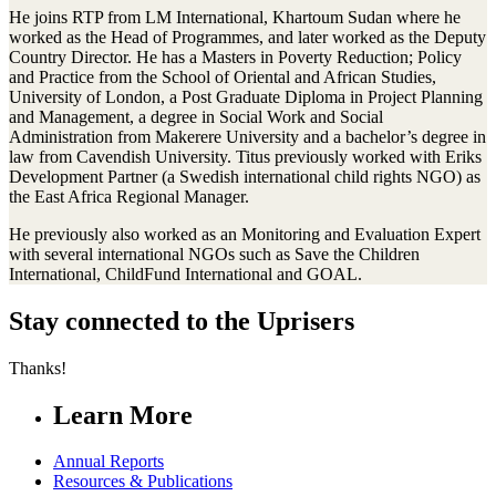
He joins RTP from LM International, Khartoum Sudan where he
worked as the Head of Programmes, and later worked as the Deputy
Country Director. He has a Masters in Poverty Reduction; Policy
and Practice from the School of Oriental and African Studies,
University of London, a Post Graduate Diploma in Project Planning
and Management, a degree in Social Work and Social
Administration from Makerere University and a bachelor’s degree in
law from Cavendish University. Titus previously worked with Eriks
Development Partner (a Swedish international child rights NGO) as
the East Africa Regional Manager.
He previously also worked as an Monitoring and Evaluation Expert
with several international NGOs such as Save the Children
International, ChildFund International and GOAL.
Stay connected to the Uprisers
Thanks!
Learn More
Annual Reports
Resources & Publications