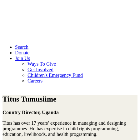
Search
Donate
Join Us
Ways To Give
Get Involved
Children's Emergency Fund
Careers
Titus Tumusiime
Country Director, Uganda
Titus has over 17 years’ experience in managing and designing
programmes. He has expertise in child rights programming,
education, livelihoods, and health programming.