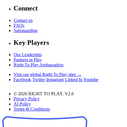
Connect
Contact us
FAQs
Safeguarding
Key Players
Our Leadership
Partners in Play
Right To Play Ambassadors
Visit our global Right To Play sites →
Facebook
Twitter
Instagram
Linked In
Youtube
© 2026 RIGHT TO PLAY. V2.6
Privacy Policy
AI Policy
Terms & Conditions