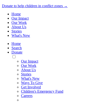
Donate to help children in conflict zones →
Home
Our Impact
Our Work
About Us
Stories
What's New
Home
Search
Donate
Toggle
Mobile
Our Impact
Menu
Our Work
About Us
Stories
What's New
Ways To Give
Get Involved
Children's Emergency Fund
Careers