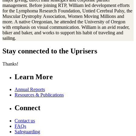
management. Before joining RTP, William led development efforts
for the Lymphoma Research Foundation, Untied Cerebral Palsy, the
Muscular Dystrophy Association, Women Moving Millions and
more. A native Oregonian, he attended the University of Oregon
with emphasis on visual communication. William is an avid reader,
biker and baker, and works to support his habit of traveling and
sailing.
Stay connected to the Uprisers
Thanks!
Learn More
Annual Reports
Resources & Publications
Connect
Contact us
FAQs
Safeguarding