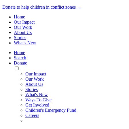
Donate to help children in conflict zones →
Home
Our Impact
Our Work
About Us
Stories
What's New
Home
Search
Donate
Toggle
Mobile
Our Impact
Menu
Our Work
About Us
Stories
What's New
Ways To Give
Get Involved
Children's Emergency Fund
Careers