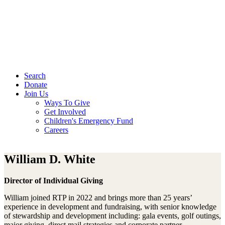
Search
Donate
Join Us
Ways To Give
Get Involved
Children's Emergency Fund
Careers
William D. White
Director of Individual Giving
William joined RTP in 2022 and brings more than 25 years’
experience in development and fundraising, with senior knowledge
of stewardship and development including: gala events, golf outings,
major giving, direct mail strategies and corporate partner