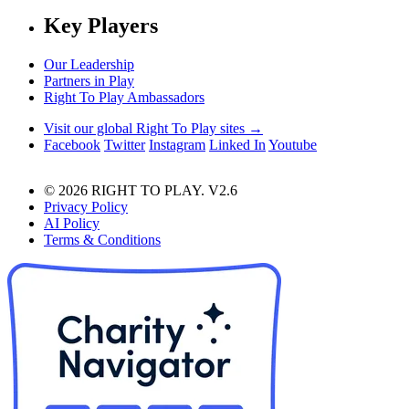
Key Players
Our Leadership
Partners in Play
Right To Play Ambassadors
Visit our global Right To Play sites →
Facebook
Twitter
Instagram
Linked In
Youtube
© 2026 RIGHT TO PLAY. V2.6
Privacy Policy
AI Policy
Terms & Conditions