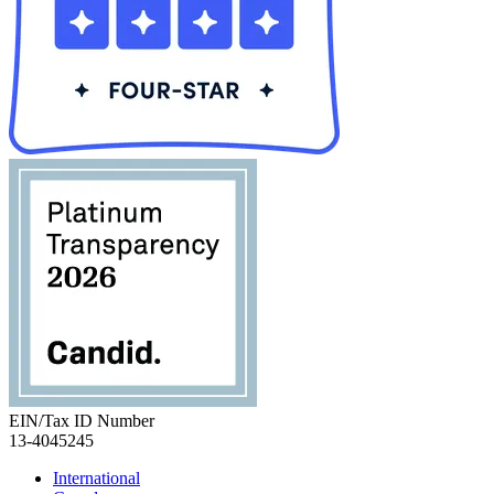
EIN/Tax ID Number
13-4045245
International