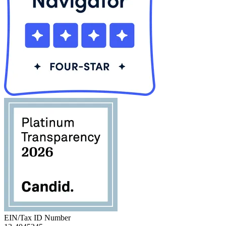
EIN/Tax ID Number