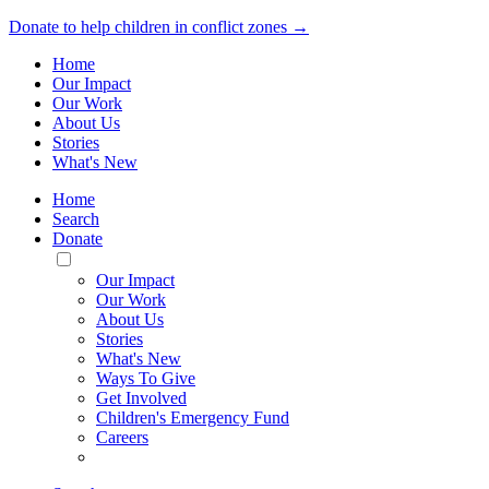
Donate to help children in conflict zones →
Home
Our Impact
Our Work
About Us
Stories
What's New
Home
Search
Donate
Toggle
Mobile
Our Impact
Menu
Our Work
About Us
Stories
What's New
Ways To Give
Get Involved
Children's Emergency Fund
Careers