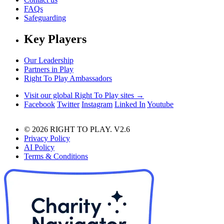
FAQs
Safeguarding
Key Players
Our Leadership
Partners in Play
Right To Play Ambassadors
Visit our global Right To Play sites →
Facebook
Twitter
Instagram
Linked In
Youtube
© 2026 RIGHT TO PLAY. V2.6
Privacy Policy
AI Policy
Terms & Conditions