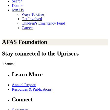
Search
Donate
Join Us
Ways To Give
Get Involved
Children's Emergency Fund
Careers
AFAS Foundation
Stay connected to the Uprisers
Thanks!
Learn More
Annual Reports
Resources & Publications
Connect
Contact us