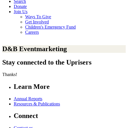
Search
Donate
Join Us
Ways To Give
Get Involved
Children's Emergency Fund
Careers
D&B Eventmarketing
Stay connected to the Uprisers
Thanks!
Learn More
Annual Reports
Resources & Publications
Connect
Contact us