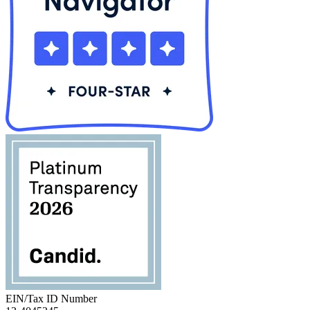
EIN/Tax ID Number