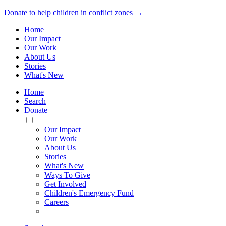
Donate to help children in conflict zones →
Home
Our Impact
Our Work
About Us
Stories
What's New
Home
Search
Donate
Toggle
Mobile
Our Impact
Menu
Our Work
About Us
Stories
What's New
Ways To Give
Get Involved
Children's Emergency Fund
Careers