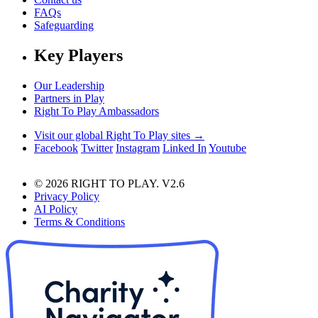
FAQs
Safeguarding
Key Players
Our Leadership
Partners in Play
Right To Play Ambassadors
Visit our global Right To Play sites →
Facebook
Twitter
Instagram
Linked In
Youtube
© 2026 RIGHT TO PLAY. V2.6
Privacy Policy
AI Policy
Terms & Conditions