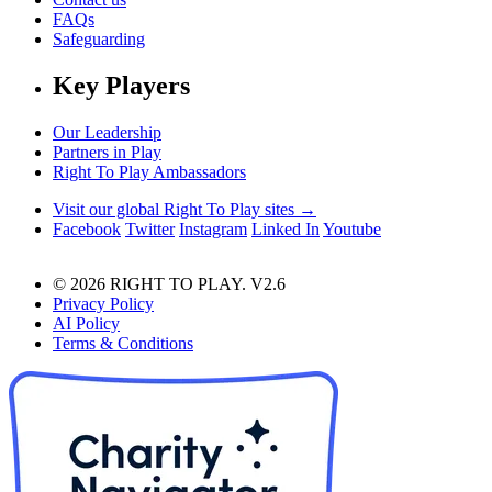
FAQs
Safeguarding
Key Players
Our Leadership
Partners in Play
Right To Play Ambassadors
Visit our global Right To Play sites →
Facebook
Twitter
Instagram
Linked In
Youtube
© 2026 RIGHT TO PLAY. V2.6
Privacy Policy
AI Policy
Terms & Conditions