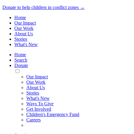
Donate to help children in conflict zones →
Home
Our Impact
Our Work
About Us
Stories
What's New
Home
Search
Donate
Toggle
Mobile
Our Impact
Menu
Our Work
About Us
Stories
What's New
Ways To Give
Get Involved
Children's Emergency Fund
Careers