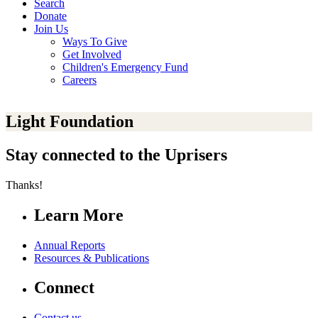
Search
Donate
Join Us
Ways To Give
Get Involved
Children's Emergency Fund
Careers
Light Foundation
Stay connected to the Uprisers
Thanks!
Learn More
Annual Reports
Resources & Publications
Connect
Contact us