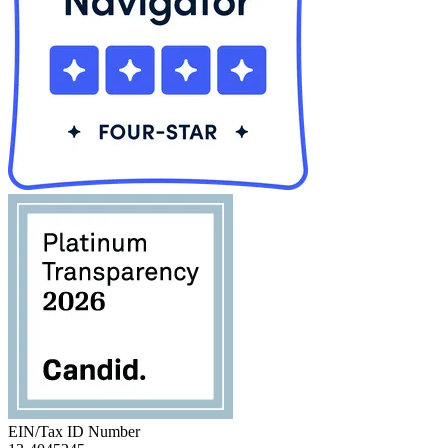
EIN/Tax ID Number