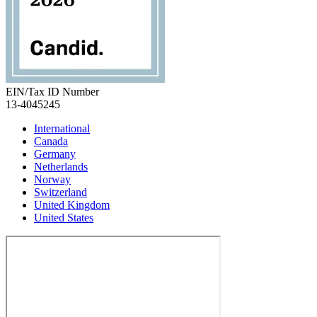
EIN/Tax ID Number
13-4045245
International
Canada
Germany
Netherlands
Norway
Switzerland
United Kingdom
United States