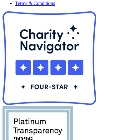
Terms & Conditions