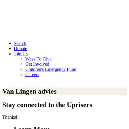
Search
Donate
Join Us
Ways To Give
Get Involved
Children's Emergency Fund
Careers
Van Lingen advies
Stay connected to the Uprisers
Thanks!