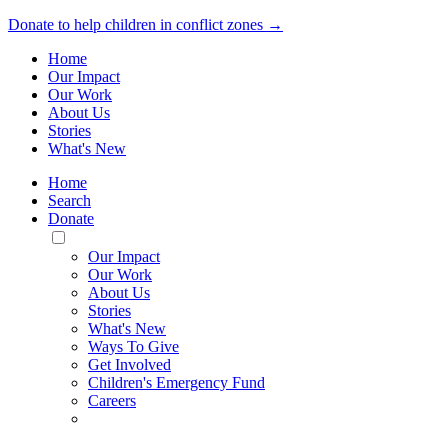
Donate to help children in conflict zones →
Home
Our Impact
Our Work
About Us
Stories
What's New
Home
Search
Donate
Toggle
Mobile
Our Impact
Menu
Our Work
About Us
Stories
What's New
Ways To Give
Get Involved
Children's Emergency Fund
Careers