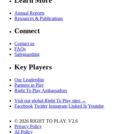
Learn More
Annual Reports
Resources & Publications
Connect
Contact us
FAQs
Safeguarding
Key Players
Our Leadership
Partners in Play
Right To Play Ambassadors
Visit our global Right To Play sites →
Facebook
Twitter
Instagram
Linked In
Youtube
© 2026 RIGHT TO PLAY. V2.6
Privacy Policy
AI Policy