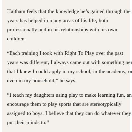
Haitham feels that the knowledge he’s gained through the
years has helped in many areas of his life, both
professionally and in his relationships with his own
children.
“Each training I took with Right To Play over the past
years was different, I always came out with something n
that I knew I could apply in my school, in the academy, o
even in my household,” he says.
“I teach my daughters using play to make learning fun, a
encourage them to play sports that are stereotypically
assigned to boys. I believe that they can do whatever they
put their minds to.”