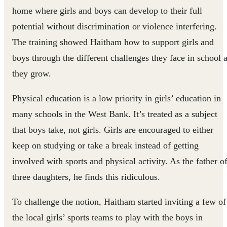
home where girls and boys can develop to their full
potential without discrimination or violence interfering.
The training showed Haitham how to support girls and
boys through the different challenges they face in school 
they grow.
Physical education is a low priority in girls’ education in
many schools in the West Bank. It’s treated as a subject
that boys take, not girls. Girls are encouraged to either
keep on studying or take a break instead of getting
involved with sports and physical activity. As the father o
three daughters, he finds this ridiculous.
To challenge the notion, Haitham started inviting a few of
the local girls’ sports teams to play with the boys in