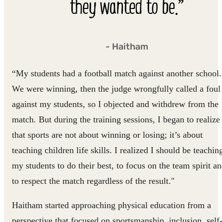
they wanted to be.”
- Haitham
“My students had a football match against another school.
We were winning, then the judge wrongfully called a foul
against my students, so I objected and withdrew from the
match. But during the training sessions, I began to realize
that sports are not about winning or losing; it’s about
teaching children life skills. I realized I should be teachin
my students to do their best, to focus on the team spirit a
to respect the match regardless of the result."
Haitham started approaching physical education from a
perspective that focused on sportsmanship, inclusion, self