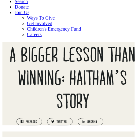
Search
Donate
Join Us
Ways To Give
Get Involved
Children's Emergency Fund
Careers
A BIGGER LESSON THAN
WINNING: HAITHAM’S
STORY