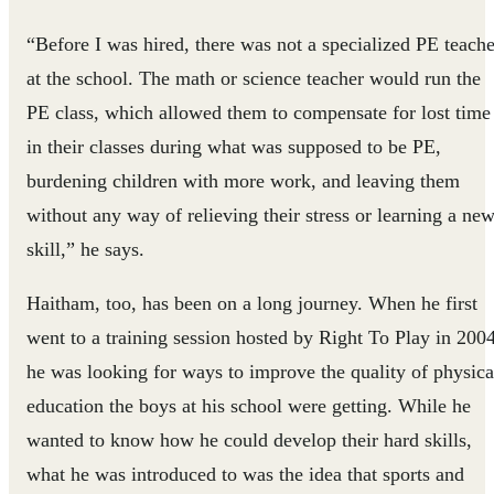
“Before I was hired, there was not a specialized PE teache
at the school. The math or science teacher would run the
PE class, which allowed them to compensate for lost time
in their classes during what was supposed to be PE,
burdening children with more work, and leaving them
without any way of relieving their stress or learning a ne
skill,” he says.
Haitham, too, has been on a long journey. When he first
went to a training session hosted by Right To Play in 2004
he was looking for ways to improve the quality of physica
education the boys at his school were getting. While he
wanted to know how he could develop their hard skills,
what he was introduced to was the idea that sports and