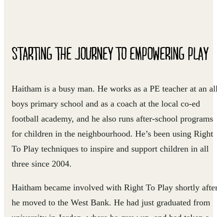
STARTING THE JOURNEY TO EMPOWERING PLAY
Haitham is a busy man. He works as a PE teacher at an al
boys primary school and as a coach at the local co-ed
football academy, and he also runs after-school programs
for children in the neighbourhood. He’s been using Right
To Play techniques to inspire and support children in all
three since 2004.
Haitham became involved with Right To Play shortly afte
he moved to the West Bank. He had just graduated from