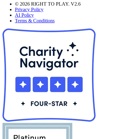
© 2026 RIGHT TO PLAY. V2.6
Privacy Policy
AI Policy
Terms & Conditions