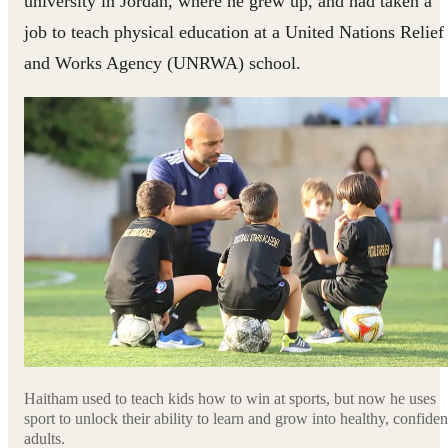
university in Jordan, where he grew up, and had taken a
job to teach physical education at a United Nations Relief
and Works Agency (UNRWA) school.
Haitham used to teach kids how to win at sports, but now he uses
sport to unlock their ability to learn and grow into healthy, confiden
adults.