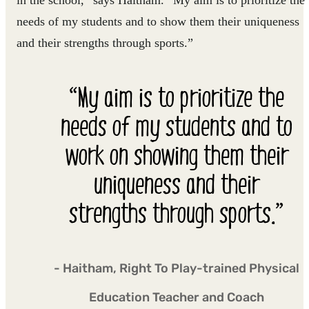
in the school,” says Haitham. “My aim is to prioritize the
needs of my students and to show them their uniqueness
and their strengths through sports.”
“My aim is to prioritize the
needs of my students and to
work on showing them their
uniqueness and their
strengths through sports.”
- Haitham, Right To Play-trained Physical
Education Teacher and Coach