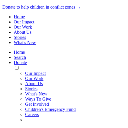
Donate to help children in conflict zones →
Home
Our Impact
Our Work
About Us
Stories
What's New
Home
Search
Donate
Toggle
Mobile
Our Impact
Menu
Our Work
About Us
Stories
What's New
Ways To Give
Get Involved
Children's Emergency Fund
Careers