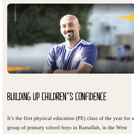
BUILDING UP CHILDREN’S CONFIDENCE
It’s the first physical education (PE) class of the year for a
group of primary school boys in Ramallah, in the West