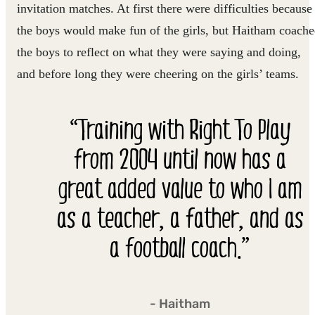
invitation matches. At first there were difficulties because
the boys would make fun of the girls, but Haitham coach
the boys to reflect on what they were saying and doing,
and before long they were cheering on the girls’ teams.
“Training with Right To Play
from 2004 until now has a
great added value to who I am
as a teacher, a father, and as
a football coach.”
- Haitham