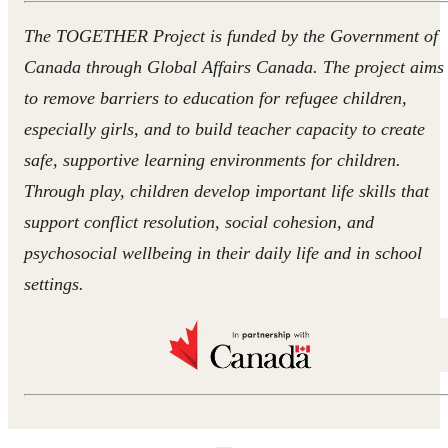
The TOGETHER Project is funded by the Government of
Canada through Global Affairs Canada. The project aims
to remove barriers to education for refugee children,
especially girls, and to build teacher capacity to create
safe, supportive learning environments for children.
Through play, children develop important life skills that
support conflict resolution, social cohesion, and
psychosocial wellbeing in their daily life and in school
settings.