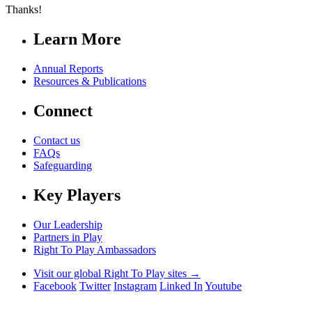
Thanks!
Learn More
Annual Reports
Resources & Publications
Connect
Contact us
FAQs
Safeguarding
Key Players
Our Leadership
Partners in Play
Right To Play Ambassadors
Visit our global Right To Play sites →
Facebook
Twitter
Instagram
Linked In
Youtube