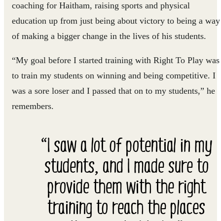
coaching for Haitham, raising sports and physical
education up from just being about victory to being a way
of making a bigger change in the lives of his students.
“My goal before I started training with Right To Play was
to train my students on winning and being competitive. I
was a sore loser and I passed that on to my students,” he
remembers.
“I saw a lot of potential in my
students, and I made sure to
provide them with the right
training to reach the places