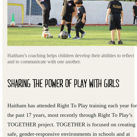
Haitham’s coaching helps children develop their abilities to reflect
and to communicate with one another.
SHARING THE POWER OF PLAY WITH GIRLS
Haitham has attended Right To Play training each year for
the past 17 years, most recently through Right To Play’s
TOGETHER project. TOGETHER is focused on creating
safe, gender-responsive environments in schools and at