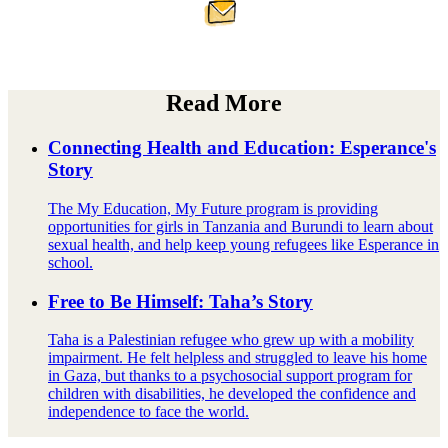
Read More
Connecting Health and Education: Esperance's
Story
The My Education, My Future program is providing
opportunities for girls in Tanzania and Burundi to learn about
sexual health, and help keep young refugees like Esperance in
school.
Free to Be Himself: Taha’s Story
Taha is a Palestinian refugee who grew up with a mobility
impairment. He felt helpless and struggled to leave his home
in Gaza, but thanks to a psychosocial support program for
children with disabilities, he developed the confidence and
independence to face the world.