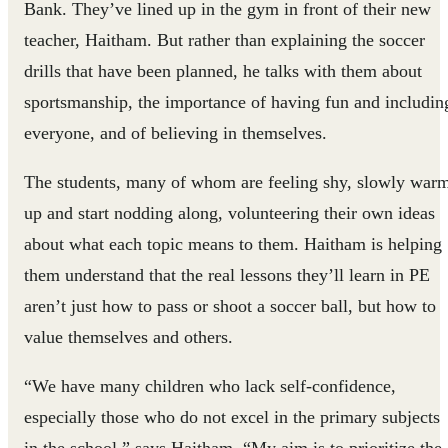
Bank. They’ve lined up in the gym in front of their new
teacher, Haitham. But rather than explaining the soccer
drills that have been planned, he talks with them about
sportsmanship, the importance of having fun and includin
everyone, and of believing in themselves.
The students, many of whom are feeling shy, slowly war
up and start nodding along, volunteering their own ideas
about what each topic means to them. Haitham is helping
them understand that the real lessons they’ll learn in PE
aren’t just how to pass or shoot a soccer ball, but how to
value themselves and others.
“We have many children who lack self-confidence,
especially those who do not excel in the primary subjects