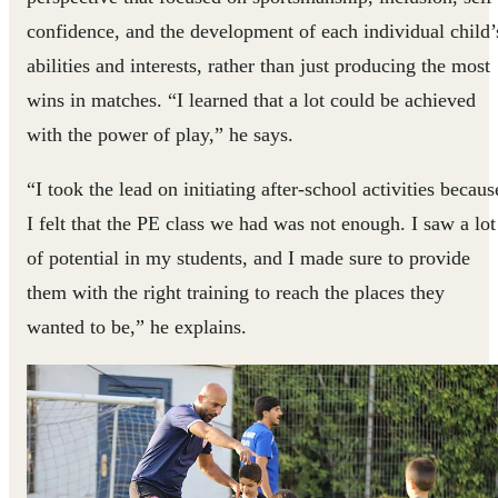
confidence, and the development of each individual child’
abilities and interests, rather than just producing the most
wins in matches. “I learned that a lot could be achieved
with the power of play,” he says.
“I took the lead on initiating after-school activities becaus
I felt that the PE class we had was not enough. I saw a lot
of potential in my students, and I made sure to provide
them with the right training to reach the places they
wanted to be,” he explains.