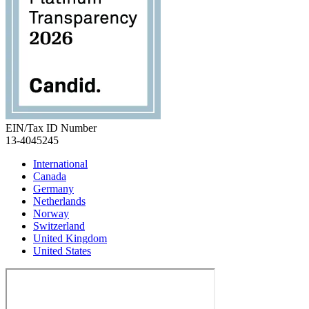
EIN/Tax ID Number
13-4045245
International
Canada
Germany
Netherlands
Norway
Switzerland
United Kingdom
United States