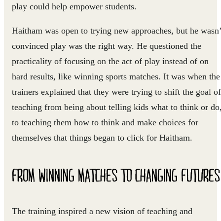
play could help empower students.
Haitham was open to trying new approaches, but he wasn’
convinced play was the right way. He questioned the
practicality of focusing on the act of play instead of on
hard results, like winning sports matches. It was when the
trainers explained that they were trying to shift the goal of
teaching from being about telling kids what to think or do
to teaching them how to think and make choices for
themselves that things began to click for Haitham.
FROM WINNING MATCHES TO CHANGING FUTURES
The training inspired a new vision of teaching and