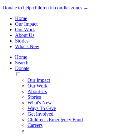
Donate to help children in conflict zones →
Home
Our Impact
Our Work
About Us
Stories
What's New
Home
Search
Donate
Toggle
Mobile
Our Impact
Menu
Our Work
About Us
Stories
What's New
Ways To Give
Get Involved
Children's Emergency Fund
Careers