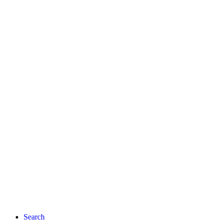
Search