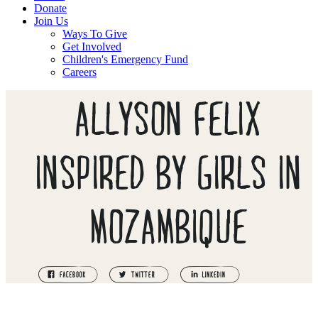
Donate
Join Us
Ways To Give
Get Involved
Children's Emergency Fund
Careers
ALLYSON FELIX
INSPIRED BY GIRLS IN
MOZAMBIQUE