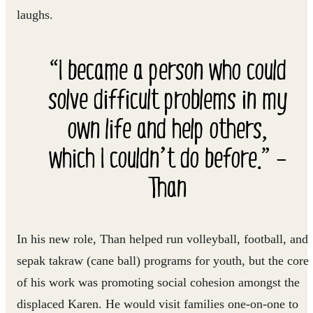
laughs.
“I became a person who could
solve difficult problems in my
own life and help others,
which I couldn’t do before.” –
Than
In his new role, Than helped run volleyball, football, and
sepak takraw (cane ball) programs for youth, but the core
of his work was promoting social cohesion amongst the
displaced Karen. He would visit families one-on-one to