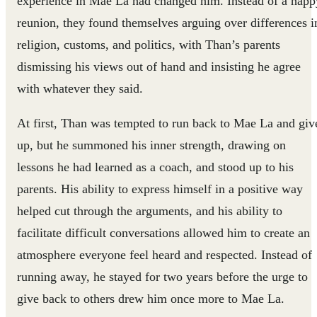
experience in Mae La had changed him. Instead of a happ
reunion, they found themselves arguing over differences i
religion, customs, and politics, with Than’s parents
dismissing his views out of hand and insisting he agree
with whatever they said.
At first, Than was tempted to run back to Mae La and giv
up, but he summoned his inner strength, drawing on
lessons he had learned as a coach, and stood up to his
parents. His ability to express himself in a positive way
helped cut through the arguments, and his ability to
facilitate difficult conversations allowed him to create an
atmosphere everyone feel heard and respected. Instead of
running away, he stayed for two years before the urge to
give back to others drew him once more to Mae La.