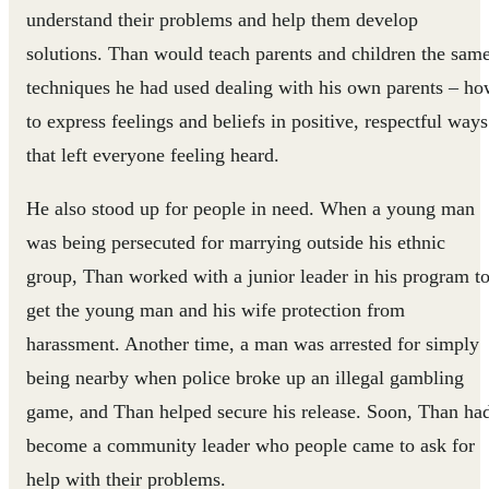
understand their problems and help them develop
solutions. Than would teach parents and children the sam
techniques he had used dealing with his own parents – h
to express feelings and beliefs in positive, respectful ways
that left everyone feeling heard.
He also stood up for people in need. When a young man
was being persecuted for marrying outside his ethnic
group, Than worked with a junior leader in his program t
get the young man and his wife protection from
harassment. Another time, a man was arrested for simply
being nearby when police broke up an illegal gambling
game, and Than helped secure his release. Soon, Than ha
become a community leader who people came to ask for
help with their problems.