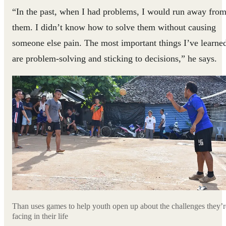
“In the past, when I had problems, I would run away fro
them. I didn’t know how to solve them without causing
someone else pain. The most important things I’ve learne
are problem-solving and sticking to decisions,” he says.
Than uses games to help youth open up about the challenges they’r
facing in their life