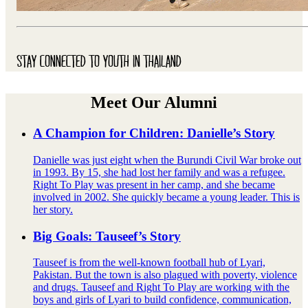
STAY CONNECTED TO YOUTH IN THAILAND
Meet Our Alumni
A Champion for Children: Danielle’s Story
Danielle was just eight when the Burundi Civil War broke out
in 1993. By 15, she had lost her family and was a refugee.
Right To Play was present in her camp, and she became
involved in 2002. She quickly became a young leader. This is
her story.
Big Goals: Tauseef’s Story
Tauseef is from the well-known football hub of Lyari,
Pakistan. But the town is also plagued with poverty, violence
and drugs. Tauseef and Right To Play are working with the
boys and girls of Lyari to build confidence, communication,