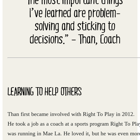
I’ve learned are problem-
solving and sticking to
decisions.” – Than, Coach
LEARNING TO HELP OTHERS
Than first became involved with Right To Play in 2012.
He took a job as a coach at a sports program Right To Pla
was running in Mae La. He loved it, but he was even mor