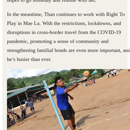
In the meantime, Than continues to work with Right To
Play in Mae La. With the restrictions, lockdowns, and
disruptions in cross-border travel from the COVID-19
pandemic, promoting a sense of community and
strengthening familial bonds are even more important, an
he’s busier than ever.