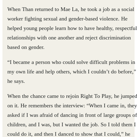
When Than returned to Mae La, he took a job as a social
worker fighting sexual and gender-based violence. He
helped young people learn how to have healthy, respectful
relationships with one another and reject discrimination
based on gender.
“I became a person who could solve difficult problems in
my own life and help others, which I couldn’t do before,”
he says.
When the chance came to rejoin Right To Play, he jumpe
on it. He remembers the interview: “When I came in, they
asked if I was afraid of dancing in front of large groups of
children, and I was, but I wanted the job. So I told them I
could do it, and then I danced to show that I could,” he