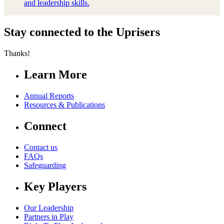
and leadership skills.
Stay connected to the Uprisers
Thanks!
Learn More
Annual Reports
Resources & Publications
Connect
Contact us
FAQs
Safeguarding
Key Players
Our Leadership
Partners in Play