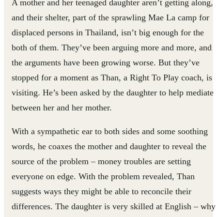
A mother and her teenaged daughter aren’t getting along,
and their shelter, part of the sprawling Mae La camp for
displaced persons in Thailand, isn’t big enough for the
both of them. They’ve been arguing more and more, and
the arguments have been growing worse. But they’ve
stopped for a moment as Than, a Right To Play coach, is
visiting. He’s been asked by the daughter to help mediate
between her and her mother.
With a sympathetic ear to both sides and some soothing
words, he coaxes the mother and daughter to reveal the
source of the problem – money troubles are setting
everyone on edge. With the problem revealed, Than
suggests ways they might be able to reconcile their
differences. The daughter is very skilled at English – why