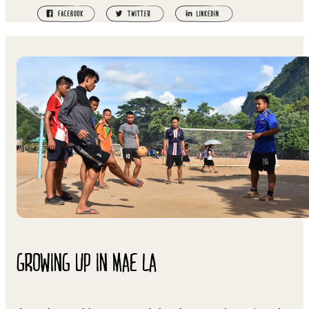
GROWING UP IN MAE LA