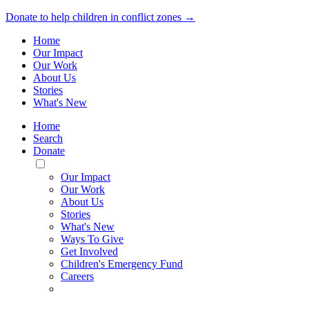
Donate to help children in conflict zones →
Home
Our Impact
Our Work
About Us
Stories
What's New
Home
Search
Donate
Toggle
Mobile
Our Impact
Menu
Our Work
About Us
Stories
What's New
Ways To Give
Get Involved
Children's Emergency Fund
Careers