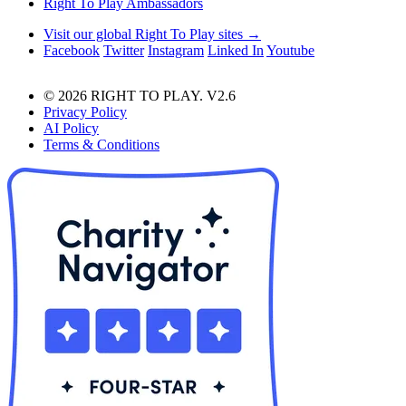
Right To Play Ambassadors
Visit our global Right To Play sites →
Facebook
Twitter
Instagram
Linked In
Youtube
© 2026 RIGHT TO PLAY. V2.6
Privacy Policy
AI Policy
Terms & Conditions