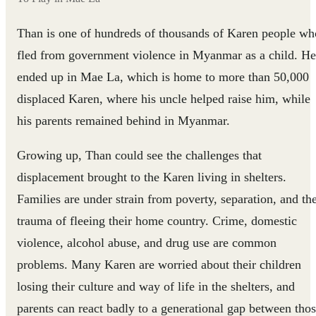
Than is one of hundreds of thousands of Karen people wh
fled from government violence in Myanmar as a child. He
ended up in Mae La, which is home to more than 50,000
displaced Karen, where his uncle helped raise him, while
his parents remained behind in Myanmar.
Growing up, Than could see the challenges that
displacement brought to the Karen living in shelters.
Families are under strain from poverty, separation, and th
trauma of fleeing their home country. Crime, domestic
violence, alcohol abuse, and drug use are common
problems. Many Karen are worried about their children
losing their culture and way of life in the shelters, and
parents can react badly to a generational gap between tho