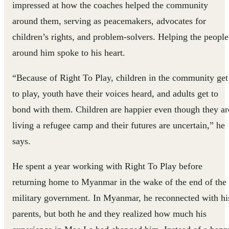
impressed at how the coaches helped the community
around them, serving as peacemakers, advocates for
children’s rights, and problem-solvers. Helping the people
around him spoke to his heart.
“Because of Right To Play, children in the community get
to play, youth have their voices heard, and adults get to
bond with them. Children are happier even though they ar
living a refugee camp and their futures are uncertain,” he
says.
He spent a year working with Right To Play before
returning home to Myanmar in the wake of the end of the
military government. In Myanmar, he reconnected with hi
parents, but both he and they realized how much his