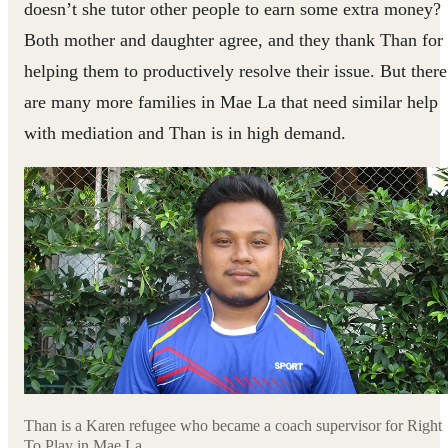
doesn’t she tutor other people to earn some extra money?
Both mother and daughter agree, and they thank Than for
helping them to productively resolve their issue. But there
are many more families in Mae La that need similar help
with mediation and Than is in high demand.
Than is a Karen refugee who became a coach supervisor for Right
To Play in Mae La