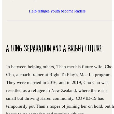
Help refugee youth become leaders
A LONG SEPARATION AND A BRIGHT FUTURE
In between helping others, Than met his future wife, Cho
Cho, a coach trainer at Right To Play’s Mae La program.
They were married in 2016, and in 2019, Cho Cho was
resettled as a refugee in New Zealand, where there is a
small but thriving Karen community. COVID-19 has
temporarily put Than’s hopes of joining her on hold, but 
hopes to go someday and reunite with her.