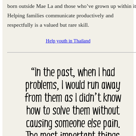
born outside Mae La and those who’ve grown up within it
Helping families communicate productively and
respectfully is a valued but rare skill.
Help youth in Thailand
“In the past, when I had
problems, I would run away
from them as I didn’t know
how to solve them without
causing someone else pain.
The most important things