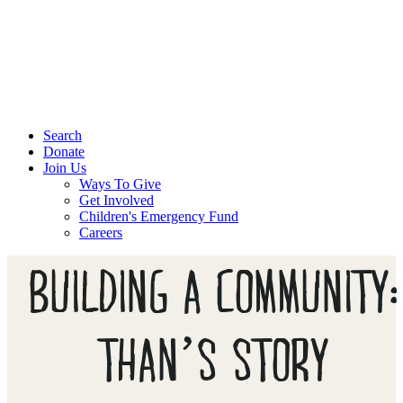
Search
Donate
Join Us
Ways To Give
Get Involved
Children's Emergency Fund
Careers
BUILDING A COMMUNITY:
THAN’S STORY