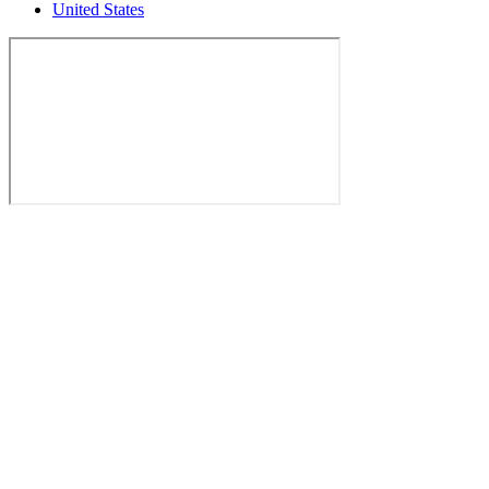
United States