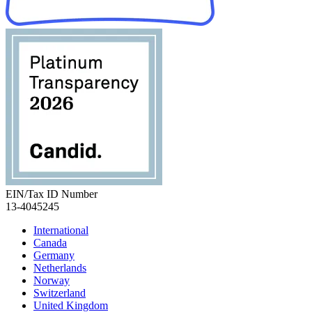
EIN/Tax ID Number
13-4045245
International
Canada
Germany
Netherlands
Norway
Switzerland
United Kingdom