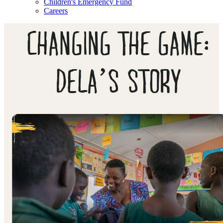
Children's Emergency Fund
Careers
CHANGING THE GAME:
DELA’S STORY