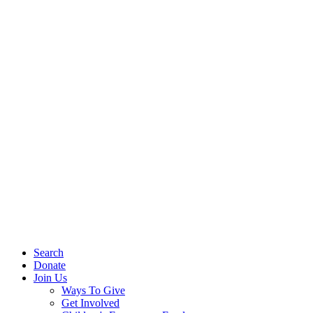
Search
Donate
Join Us
Ways To Give
Get Involved