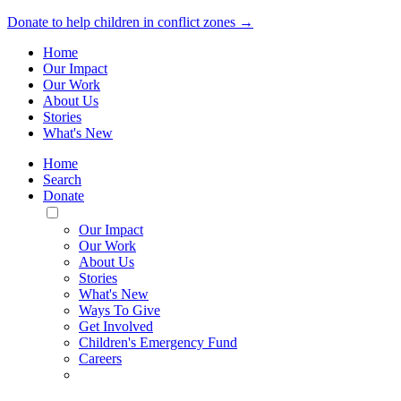
Donate to help children in conflict zones →
Home
Our Impact
Our Work
About Us
Stories
What's New
Home
Search
Donate
Toggle
Mobile
Our Impact
Menu
Our Work
About Us
Stories
What's New
Ways To Give
Get Involved
Children's Emergency Fund
Careers