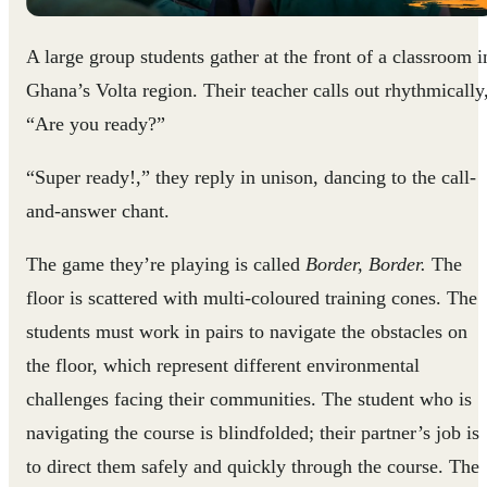
A large group students gather at the front of a classroom i
Ghana’s Volta region. Their teacher calls out rhythmically
“Are you ready?”
“Super ready!,” they reply in unison, dancing to the call-
and-answer chant.
The game they’re playing is called
Border, Border.
The
floor is scattered with multi-coloured training cones. The
students must work in pairs to navigate the obstacles on
the floor, which represent different environmental
challenges facing their communities. The student who is
navigating the course is blindfolded; their partner’s job is
to direct them safely and quickly through the course. The