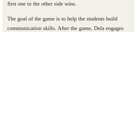
first one to the other side wins.
The goal of the game is to help the students build
communication skills. After the game, Dela engages
students in talking together about the environmental
challenges that have come up through the game and how
they can work together overcome them.
At the end of the discussion, Dela looks up at the camera
with a smile and says, “Thank you so much for watching
Dela’s Corner once again.” The game is one of many on
Dela’s Corner, the YouTube channel Dela started to inspir
fellow teachers to support their students’ learning and
development through play. Dela’s enthusiasm and
motivation vibrates through every video she posts. It’s a