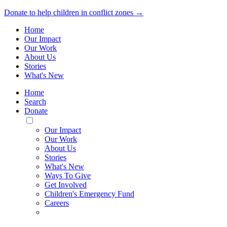
Donate to help children in conflict zones →
Home
Our Impact
Our Work
About Us
Stories
What's New
Home
Search
Donate
Toggle
Mobile
Our Impact
Menu
Our Work
About Us
Stories
What's New
Ways To Give
Get Involved
Children's Emergency Fund
Careers