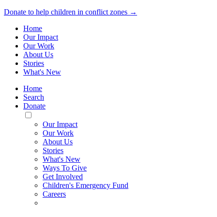
Donate to help children in conflict zones →
Home
Our Impact
Our Work
About Us
Stories
What's New
Home
Search
Donate
Toggle
Mobile
Our Impact
Menu
Our Work
About Us
Stories
What's New
Ways To Give
Get Involved
Children's Emergency Fund
Careers