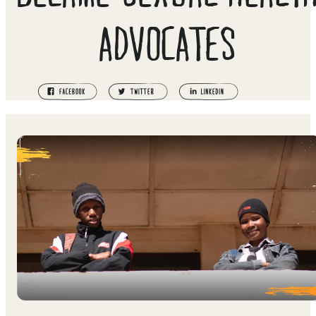
ADVOCATES