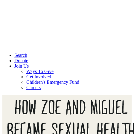
Search
Donate
Join Us
Ways To Give
Get Involved
Children's Emergency Fund
Careers
HOW ZOE AND MIGUEL
BECAME SEXUAL HEALT