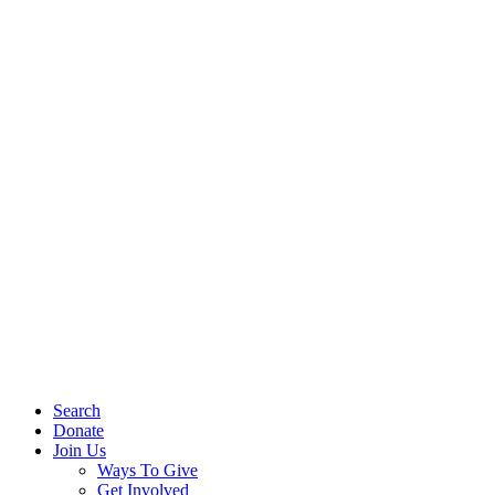
Search
Donate
Join Us
Ways To Give
Get Involved