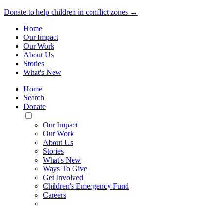
Donate to help children in conflict zones →
Home
Our Impact
Our Work
About Us
Stories
What's New
Home
Search
Donate
Toggle
Mobile
Our Impact
Menu
Our Work
About Us
Stories
What's New
Ways To Give
Get Involved
Children's Emergency Fund
Careers