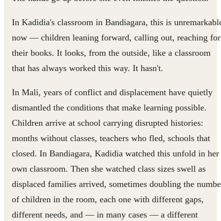
In Kadidia's classroom in Bandiagara, this is unremarkabl
now — children leaning forward, calling out, reaching for
their books. It looks, from the outside, like a classroom
that has always worked this way. It hasn't.
In Mali, years of conflict and displacement have quietly
dismantled the conditions that make learning possible.
Children arrive at school carrying disrupted histories:
months without classes, teachers who fled, schools that
closed. In Bandiagara, Kadidia watched this unfold in her
own classroom. Then she watched class sizes swell as
displaced families arrived, sometimes doubling the numbe
of children in the room, each one with different gaps,
different needs, and — in many cases — a different