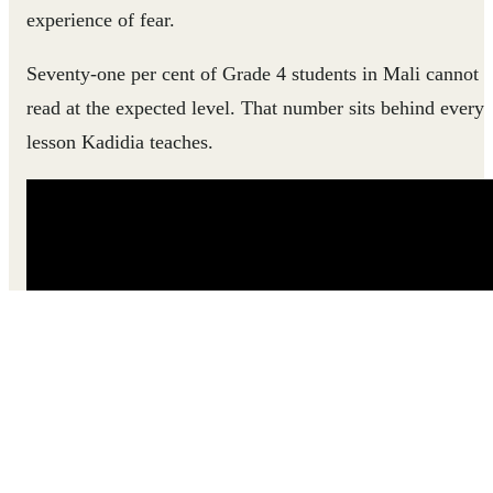
experience of fear.
Seventy-one per cent of Grade 4 students in Mali cannot
read at the expected level. That number sits behind every
lesson Kadidia teaches.
Hear how Kadidia went from feeling powerless in her
classroom to helping every child find their way into
learning.