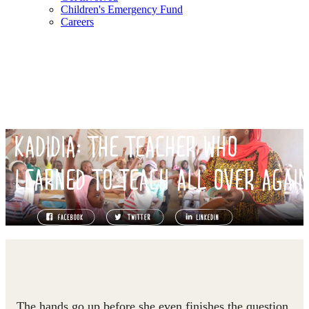
Children's Emergency Fund
Careers
KADIDIA: THE TEACHER WHO
LEARNED TO TEACH ALL OVER AGAI
The hands go up before she even finishes the question.