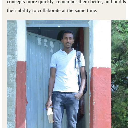
concepts more quickly, remember them better, and builds
their ability to collaborate at the same time.