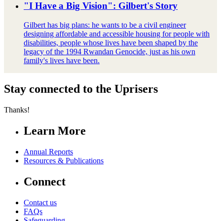
"I Have a Big Vision": Gilbert's Story
Gilbert has big plans: he wants to be a civil engineer
designing affordable and accessible housing for people with
disabilities, people whose lives have been shaped by the
legacy of the 1994 Rwandan Genocide, just as his own
family's lives have been.
Stay connected to the Uprisers
Thanks!
Learn More
Annual Reports
Resources & Publications
Connect
Contact us
FAQs
Safeguarding