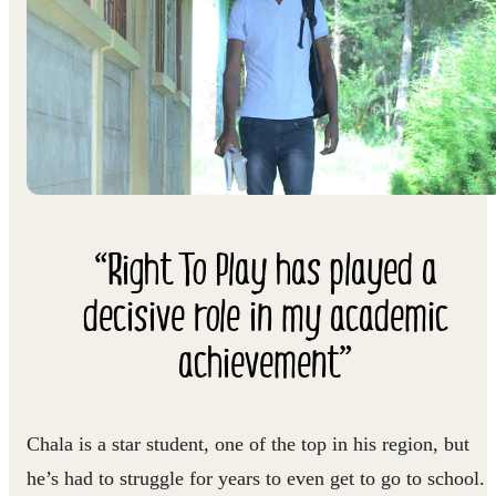
“Right To Play has played a
decisive role in my academic
achievement”
Chala is a star student, one of the top in his region, but
he’s had to struggle for years to even get to go to school.