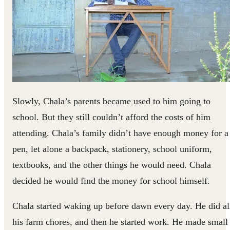
Slowly, Chala’s parents became used to him going to
school. But they still couldn’t afford the costs of him
attending. Chala’s family didn’t have enough money for a
pen, let alone a backpack, stationery, school uniform,
textbooks, and the other things he would need. Chala
decided he would find the money for school himself.
Chala started waking up before dawn every day. He did al
his farm chores, and then he started work. He made small