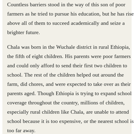
Countless barriers stood in the way of this son of poor
farmers as he tried to pursue his education, but he has ris
above all of them to succeed academically and seize a
brighter future.
Chala was born in the Wuchale district in rural Ethiopia,
the fifth of eight children. His parents were poor farmers
and could only afford to send their first two children to
school. The rest of the children helped out around the
farm, did chores, and were expected to take over as their
parents aged. Though Ethiopia is trying to expand school
coverage throughout the country, millions of children,
especially rural children like Chala, are unable to attend
school because it is too expensive, or the nearest school is
too far away.