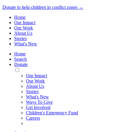
Donate to help children in conflict zones →
Home
Our Impact
Our Work
About Us
Stories
What's New
Home
Search
Donate
Toggle
Mobile
Our Impact
Menu
Our Work
About Us
Stories
What's New
Ways To Give
Get Involved
Children's Emergency Fund
Careers