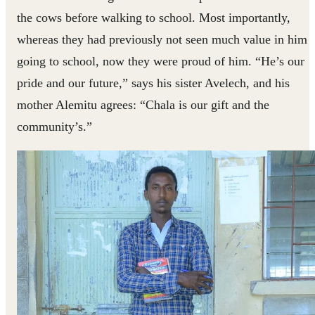
the cows before walking to school. Most importantly,
whereas they had previously not seen much value in him
going to school, now they were proud of him. “He’s our
pride and our future,” says his sister Avelech, and his
mother Alemitu agrees: “Chala is our gift and the
community’s.”