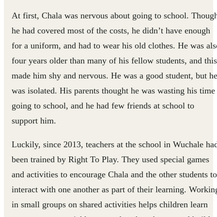
At first, Chala was nervous about going to school. Thoug
he had covered most of the costs, he didn’t have enough
for a uniform, and had to wear his old clothes. He was als
four years older than many of his fellow students, and this
made him shy and nervous. He was a good student, but h
was isolated. His parents thought he was wasting his time
going to school, and he had few friends at school to
support him.
Luckily, since 2013, teachers at the school in Wuchale ha
been trained by Right To Play. They used special games
and activities to encourage Chala and the other students to
interact with one another as part of their learning. Workin
in small groups on shared activities helps children learn