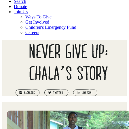
Search
Donate
Join Us
Ways To Give
Get Involved
Children's Emergency Fund
Careers
NEVER GIVE UP:
CHALA’S STORY