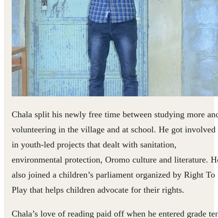
Chala split his newly free time between studying more an
volunteering in the village and at school. He got involved
in youth-led projects that dealt with sanitation,
environmental protection, Oromo culture and literature. H
also joined a children’s parliament organized by Right To
Play that helps children advocate for their rights.
Chala’s love of reading paid off when he entered grade te