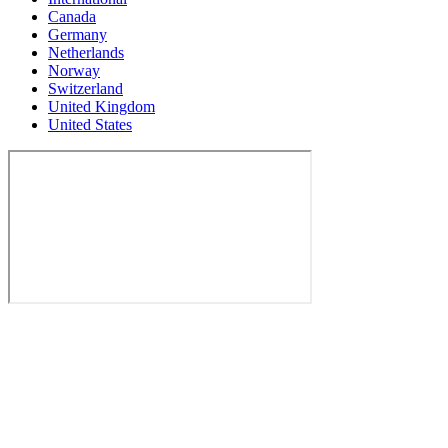
Canada
Germany
Netherlands
Norway
Switzerland
United Kingdom
United States