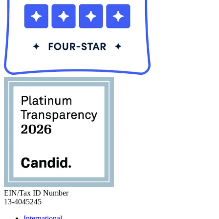
EIN/Tax ID Number
13-4045245
International