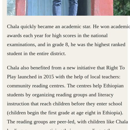
Chala quickly became an academic star. He won academi
awards each year for high scores in the national
examinations, and in grade 8, he was the highest ranked
student in the entire district.
Chala also benefited from a new initiative that Right To
Play launched in 2015 with the help of local teachers:
community reading centres. The centres help Ethiopian
students by organizing reading groups and literacy
instruction that reach children before they enter school
(children begin the first grade at age eight in Ethiopia).
The reading groups are peer-led, with children like Chala