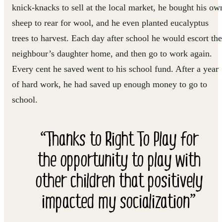
knick-knacks to sell at the local market, he bought his ow
sheep to rear for wool, and he even planted eucalyptus
trees to harvest. Each day after school he would escort the
neighbour’s daughter home, and then go to work again.
Every cent he saved went to his school fund. After a year
of hard work, he had saved up enough money to go to
school.
“Thanks to Right To Play for
the opportunity to play with
other children that positively
impacted my socialization”