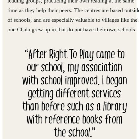
leading groups, practicing their own reading at the same
time as they help their peers. The centres are based outsid
of schools, and are especially valuable to villages like the
one Chala grew up in that do not have their own schools.
“After Right To Play came to
our school, my association
with school improved. I began
getting different services
than before such as a library
with reference books from
the school."