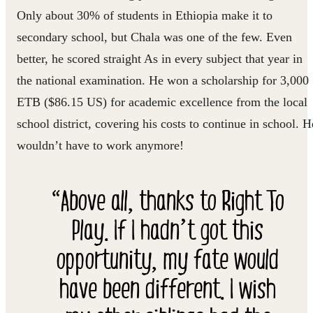
Only about 30% of students in Ethiopia make it to
secondary school, but Chala was one of the few. Even
better, he scored straight As in every subject that year in
the national examination. He won a scholarship for 3,000
ETB ($86.15 US) for academic excellence from the local
school district, covering his costs to continue in school. H
wouldn’t have to work anymore!
“Above all, thanks to Right To
Play. If I hadn’t got this
opportunity, my fate would
have been different. I wish