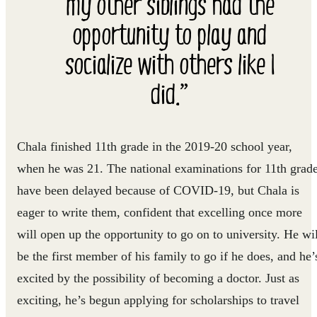
my other siblings had the
opportunity to play and
socialize with others like I
did.”
Chala finished 11th grade in the 2019-20 school year,
when he was 21. The national examinations for 11th grad
have been delayed because of COVID-19, but Chala is
eager to write them, confident that excelling once more
will open up the opportunity to go on to university. He wil
be the first member of his family to go if he does, and he’
excited by the possibility of becoming a doctor. Just as
exciting, he’s begun applying for scholarships to travel