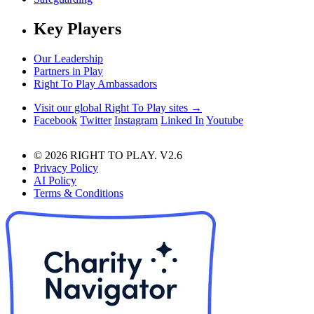
Key Players
Our Leadership
Partners in Play
Right To Play Ambassadors
Visit our global Right To Play sites →
Facebook
Twitter
Instagram
Linked In
Youtube
© 2026 RIGHT TO PLAY. V2.6
Privacy Policy
AI Policy
Terms & Conditions