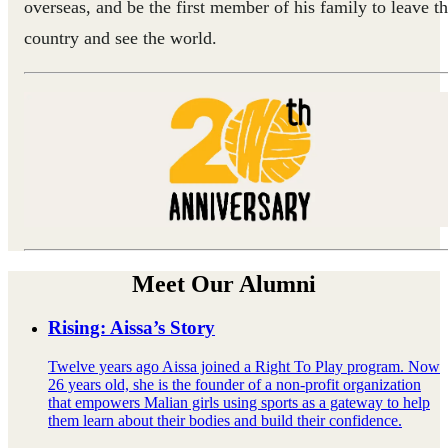
overseas, and be the first member of his family to leave t
country and see the world.
Meet Our Alumni
Rising: Aissa’s Story
Twelve years ago Aissa joined a Right To Play program. Now
26 years old, she is the founder of a non-profit organization
that empowers Malian girls using sports as a gateway to help
them learn about their bodies and build their confidence.