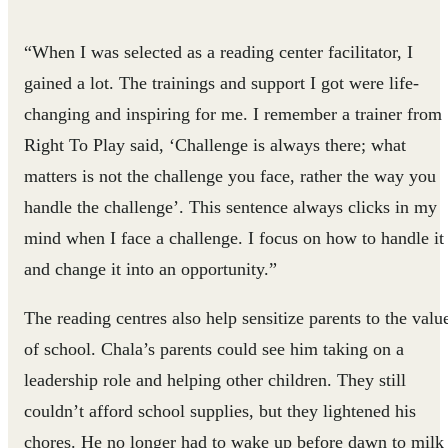
“When I was selected as a reading center facilitator, I
gained a lot. The trainings and support I got were life-
changing and inspiring for me. I remember a trainer from
Right To Play said, ‘Challenge is always there; what
matters is not the challenge you face, rather the way you
handle the challenge’. This sentence always clicks in my
mind when I face a challenge. I focus on how to handle it
and change it into an opportunity.”
The reading centres also help sensitize parents to the valu
of school. Chala’s parents could see him taking on a
leadership role and helping other children. They still
couldn’t afford school supplies, but they lightened his
chores. He no longer had to wake up before dawn to milk