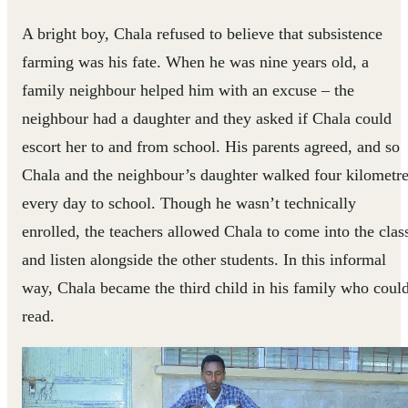
A bright boy, Chala refused to believe that subsistence
farming was his fate. When he was nine years old, a
family neighbour helped him with an excuse – the
neighbour had a daughter and they asked if Chala could
escort her to and from school. His parents agreed, and so
Chala and the neighbour’s daughter walked four kilometr
every day to school. Though he wasn’t technically
enrolled, the teachers allowed Chala to come into the clas
and listen alongside the other students. In this informal
way, Chala became the third child in his family who coul
read.