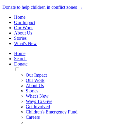
Donate to help children in conflict zones →
Home
Our Impact
Our Work
About Us
Stories
What's New
Home
Search
Donate
Toggle
Mobile
Our Impact
Menu
Our Work
About Us
Stories
What's New
Ways To Give
Get Involved
Children's Emergency Fund
Careers