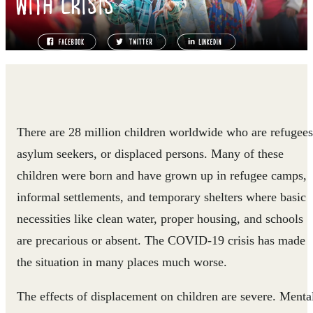
WITH CRISIS
There are 28 million children worldwide who are refugees
asylum seekers, or displaced persons. Many of these
children were born and have grown up in refugee camps,
informal settlements, and temporary shelters where basic
necessities like clean water, proper housing, and schools
are precarious or absent. The COVID-19 crisis has made
the situation in many places much worse.
The effects of displacement on children are severe. Menta