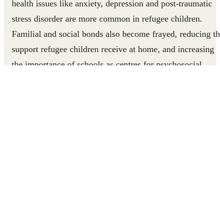
health issues like anxiety, depression and post-traumatic
stress disorder are more common in refugee children.
Familial and social bonds also become frayed, reducing t
support refugee children receive at home, and increasing
the importance of schools as centres for psychosocial
support. But refugee and displaced children are five times
as likely to be out of school as other children. We make
education accessible for displaced children, to help them
develop the resilience to cope with their conditions and
take leadership in their communities.
Supporting Children in Thailand
Right To Play works in seven of nine temporary shelters
for displaced persons from Myanmar. These shelters have