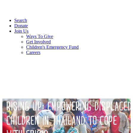
Search
Donate
Join Us
Ways To Give
Get Involved
Children's Emergency Fund
Careers
RISING UP: EMPOWERING DISPLACED
CHILDREN IN THAILAND TO COPE