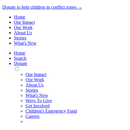
Donate to help children in conflict zones →
Home
Our Impact
Our Work
About Us
Stories
What's New
Home
Search
Donate
Toggle
Mobile
Our Impact
Menu
Our Work
About Us
Stories
What's New
Ways To Give
Get Involved
Children's Emergency Fund
Careers