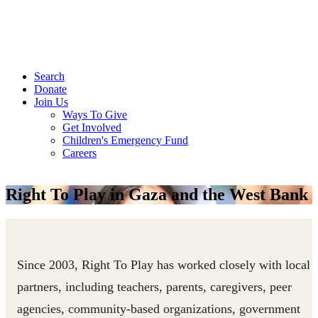
Search
Donate
Join Us
Ways To Give
Get Involved
Children's Emergency Fund
Careers
Right To Play in Gaza and the West Bank
Since 2003, Right To Play has worked closely with local
partners, including teachers, parents, caregivers, peer
agencies, community-based organizations, government