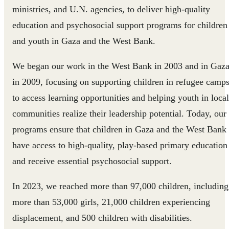
ministries, and U.N. agencies, to deliver high-quality
education and psychosocial support programs for children
and youth in Gaza and the West Bank.
We began our work in the West Bank in 2003 and in Gaz
in 2009, focusing on supporting children in refugee camp
to access learning opportunities and helping youth in local
communities realize their leadership potential. Today, our
programs ensure that children in Gaza and the West Bank
have access to high-quality, play-based primary education
and receive essential psychosocial support.
In 2023, we reached more than 97,000 children, including
more than 53,000 girls, 21,000 children experiencing
displacement, and 500 children with disabilities.