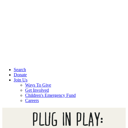
Search
Donate
Join Us
Ways To Give
Get Involved
Children's Emergency Fund
Careers
PLUG IN PLAY: