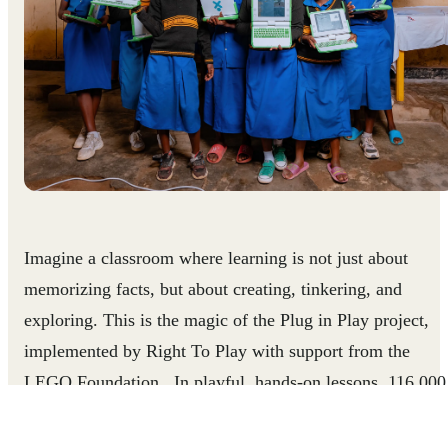
Imagine a classroom where learning is not just about
memorizing facts, but about creating, tinkering, and
exploring. This is the magic of the Plug in Play project,
implemented by Right To Play with support from the
LEGO Foundation. In playful, hands-on lessons, 116,000
students are delving into coding, robotics, and engineering
exploring their creativity, and building essential skills like