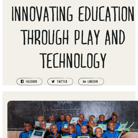
INNOVATING EDUCATION
THROUGH PLAY AND
TECHNOLOGY