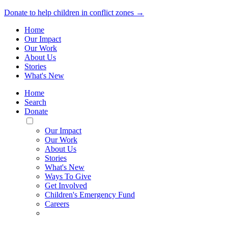
Donate to help children in conflict zones →
Home
Our Impact
Our Work
About Us
Stories
What's New
Home
Search
Donate
Toggle
Mobile
Our Impact
Menu
Our Work
About Us
Stories
What's New
Ways To Give
Get Involved
Children's Emergency Fund
Careers